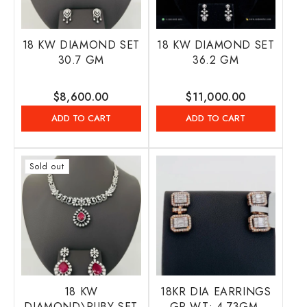
18 KW DIAMOND SET
18 KW DIAMOND SET
30.7 GM
36.2 GM
Regular
$8,600.00
Regular
$11,000.00
price
price
ADD TO CART
ADD TO CART
Sold out
18 KW
18KR DIA EARRINGS
DIAMOND\RUBY SET
GR WT: 4.73GM,