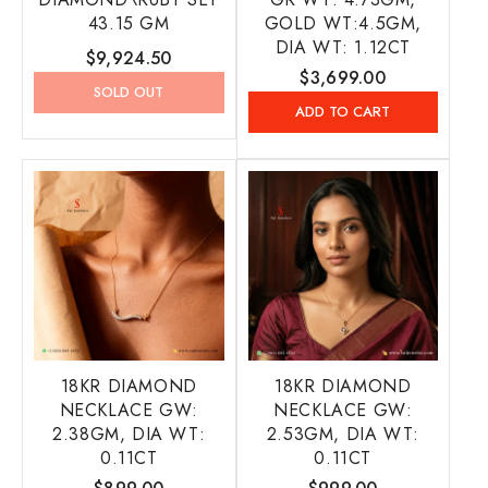
43.15 GM
GOLD WT:4.5GM,
DIA WT: 1.12CT
Regular
$9,924.50
Regular
$3,699.00
price
SOLD OUT
price
ADD TO CART
18KR DIAMOND
18KR DIAMOND
NECKLACE GW:
NECKLACE GW:
2.38GM, DIA WT:
2.53GM, DIA WT:
0.11CT
0.11CT