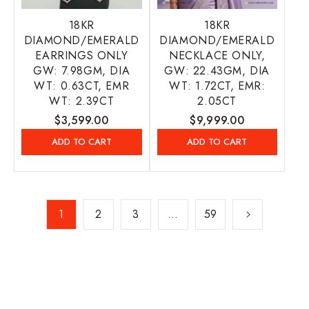
18KR
18KR
DIAMOND/EMERALD
DIAMOND/EMERALD
EARRINGS ONLY
NECKLACE ONLY,
GW: 7.98GM, DIA
GW: 22.43GM, DIA
WT: 0.63CT, EMR
WT: 1.72CT, EMR:
WT: 2.39CT
2.05CT
Regular
$3,599.00
Regular
$9,999.00
price
price
ADD TO CART
ADD TO CART
1
2
3
…
59