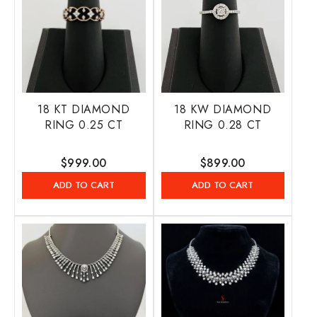
18 KT DIAMOND
18 KW DIAMOND
RING 0.25 CT
RING 0.28 CT
Regular
$999.00
Regular
$899.00
price
price
ADD TO CART
ADD TO CART