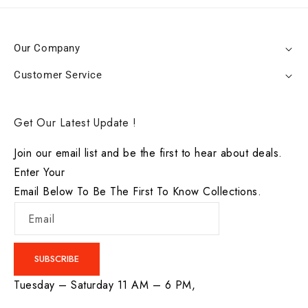
Our Company
Customer Service
Get Our Latest Update !
Join our email list and be the first to hear about deals.
Enter Your
Email Below To Be The First To Know Collections.
Email
SUBSCRIBE
Tuesday – Saturday 11 AM – 6 PM,