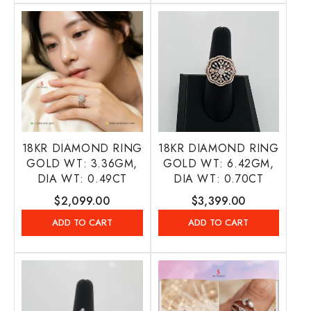
18KR DIAMOND RING
18KR DIAMOND RING
GOLD WT: 3.36GM,
GOLD WT: 6.42GM,
DIA WT: 0.49CT
DIA WT: 0.70CT
Regular
$2,099.00
Regular
$3,399.00
price
price
ADD TO CART
ADD TO CART