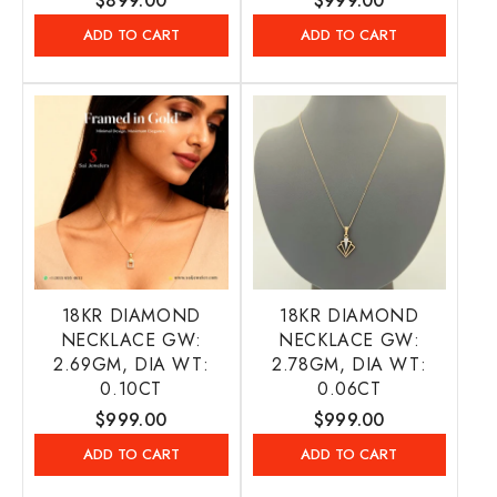
Regular
$899.00
Regular
$999.00
price
price
ADD TO CART
ADD TO CART
18KR DIAMOND
18KR DIAMOND
NECKLACE GW:
NECKLACE GW:
2.69GM, DIA WT:
2.78GM, DIA WT:
0.10CT
0.06CT
Regular
$999.00
Regular
$999.00
price
price
ADD TO CART
ADD TO CART