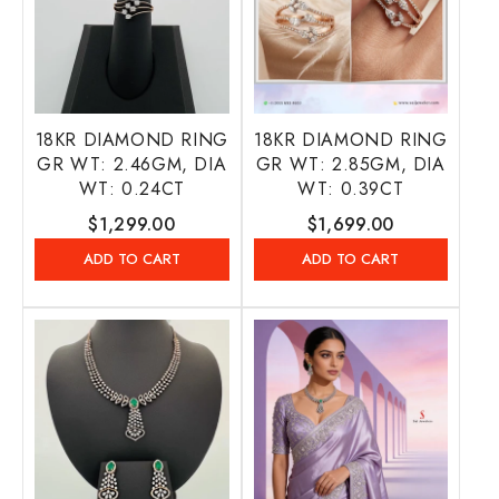
18KR DIAMOND RING
18KR DIAMOND RING
GR WT: 2.46GM, DIA
GR WT: 2.85GM, DIA
WT: 0.24CT
WT: 0.39CT
Regular
$1,299.00
Regular
$1,699.00
price
price
ADD TO CART
ADD TO CART