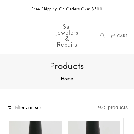
ONTENT
Free Shipping On Orders Over $500
Sai
Jewelers
CART
&
Repairs
Products
Home
Filter and sort
935 products