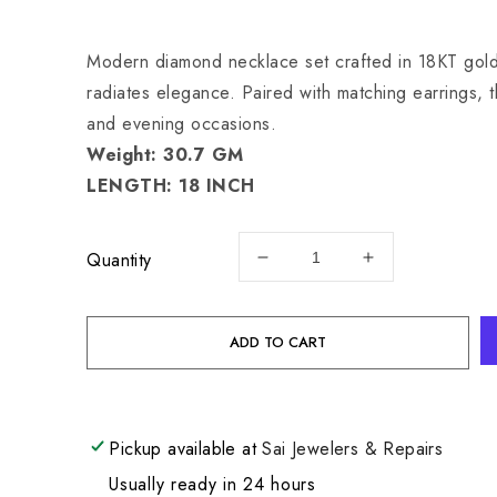
price
Modern diamond necklace set crafted in 18KT gold, 
radiates elegance. Paired with matching earrings, th
and evening occasions.
Weight: 30.7 GM
LENGTH: 18 INCH
Quantity
Decrease
Increase
quantity
quantity
for
for
18
18
ADD TO CART
KW
KW
DIAMOND
DIAMOND
SET
SET
30.7
30.7
Pickup available at
Sai Jewelers & Repairs
GM
GM
Usually ready in 24 hours