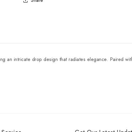
Share
 an intricate drop design that radiates elegance. Paired with 