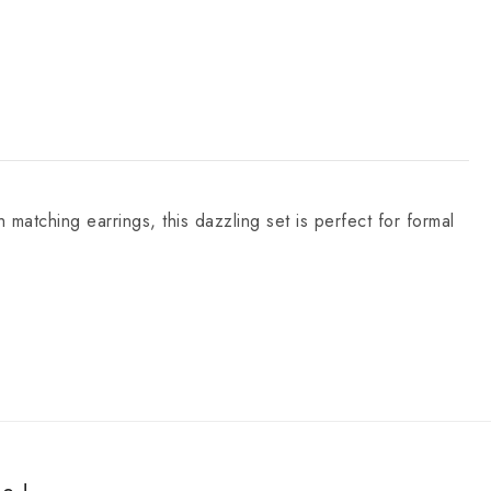
matching earrings, this dazzling set is perfect for formal