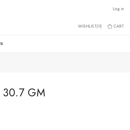
Log in
WISHLIST(
)
CART
0
US
 30.7 GM