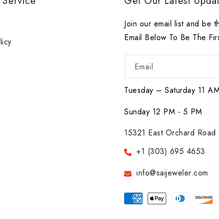
 Service
Get Our Latest Updat
r
Join our email list and be t
Email Below To Be The Fir
licy
Email
Tuesday – Saturday 11 A
Sunday 12 PM - 5 PM
15321 East Orchard Road 
+1 (303) 695 4653
info@saijeweler.com
Payment
methods