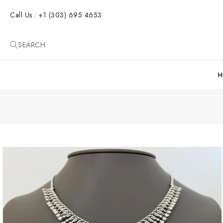
SKIP TO
CONTENT
Call Us : +1 (303) 695 4653
SEARCH
H
SKIP TO
PRODUCT
INFORMATION