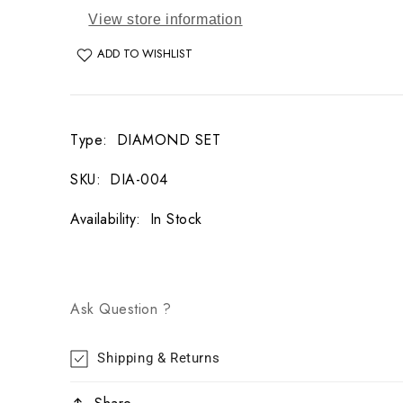
View store information
ADD TO WISHLIST
Type
:
DIAMOND SET
SKU
:
DIA-004
Availability
:
In Stock
Ask Question ?
Shipping & Returns