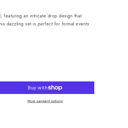
featuring an intricate drop design that
is dazzling set is perfect for formal events
More payment options