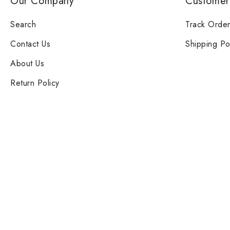
Our Company
Customer
Search
Track Orde
Contact Us
Shipping Po
About Us
Return Policy