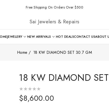
Free Shipping On Orders Over $500
Sai Jewelers & Repairs
OME
JEWELERY
NEW ARRIVALS
HOT DEALS
CONTACT US
ABOUT 
Home
18 KW DIAMOND SET 30.7 GM
18 KW DIAMOND SET
Regular
$8,600.00