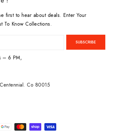
e !
he first to hear about deals. Enter Your
st To Know Collections.
SUBSCRIBE
M – 6 PM,
Centennial. Co 80015