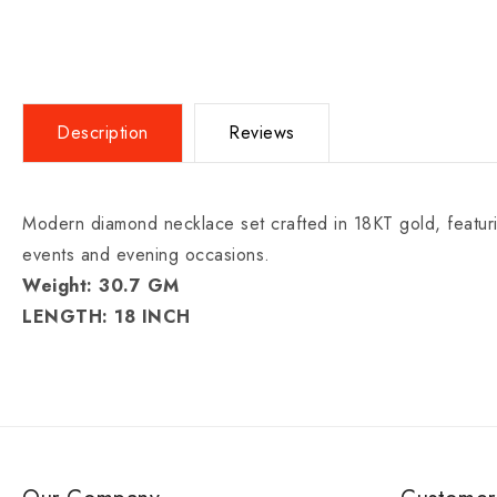
Description
Reviews
Modern diamond necklace set crafted in 18KT gold, featuring
events and evening occasions.
Weight: 30.7 GM
LENGTH: 18 INCH