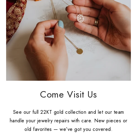
Come Visit Us
See our full 22KT gold collection and let our team
handle your jewelry repairs with care. New pieces or
old favorites — we’ve got you covered.