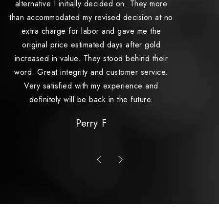
alternative I initially decided on. They more
and
than accommodated my revised decision at no
s
extra charge for labor and gave me the
original price estimated days after gold
increased in value. They stood behind their
word. Great integrity and customer service.
Very satisfied with my experience and
definitely will be back in the future.
Perry F