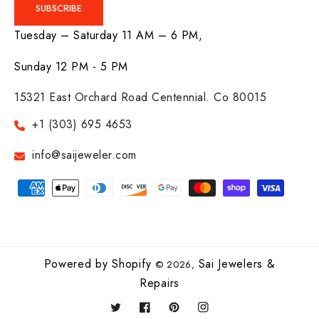
SUBSCRIBE
Tuesday – Saturday 11 AM – 6 PM,
Sunday 12 PM - 5 PM
15321 East Orchard Road Centennial. Co 80015
+1 (303) 695 4653
info@saijeweler.com
Payment
methods
Powered by Shopify
Sai Jewelers &
© 2026,
Repairs
Twitter
Facebook
Pinterest
Instagram