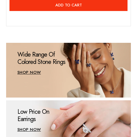
price
ADD TO CART
Wide Range Of
Colored Stone Rings
SHOP NOW
Low Price On
Earrings
SHOP NOW