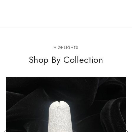
HIGHLIGHTS
Shop By Collection