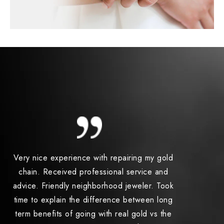
Very nice experience with repairing my gold
I had 2 ri
chain. Received professional service and
one in 
advice. Friendly neighborhood jeweler. Took
price was
time to explain the difference between long
better th
term benefits of going with real gold vs the
was stel