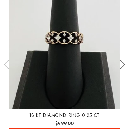
18 KT DIAMOND RING 0.25 CT
Regular
$999.00