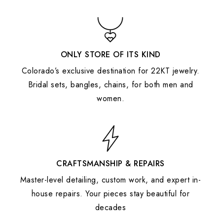
ONLY STORE OF ITS KIND
Colorado’s exclusive destination for 22KT jewelry.
Bridal sets, bangles, chains, for both men and
women.
CRAFTSMANSHIP & REPAIRS
Master-level detailing, custom work, and expert in-
house repairs. Your pieces stay beautiful for
decades