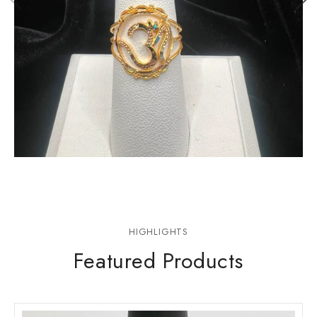
Rings
HIGHLIGHTS
Featured Products