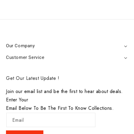
Our Company
Customer Service
Get Our Latest Update !
Join our email list and be the first to hear about deals.
Enter Your
Email Below To Be The First To Know Collections.
Email