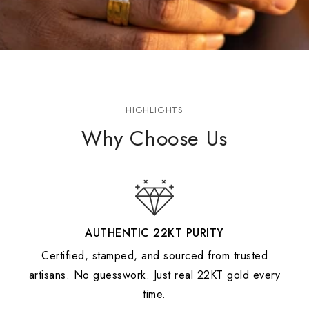
HIGHLIGHTS
Why Choose Us
AUTHENTIC 22KT PURITY
Certified, stamped, and sourced from trusted
artisans. No guesswork. Just real 22KT gold every
time.