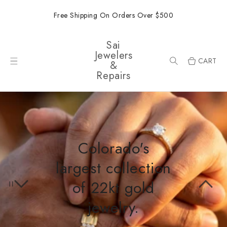
ONTENT
Free Shipping On Orders Over $500
Sai
Jewelers
CART
&
Repairs
Colorado's
largest collection
of 22kt gold
jewelry.