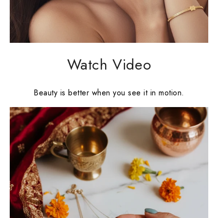
Watch Video
Beauty is better when you see it in motion.