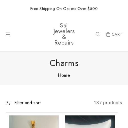
ONTENT
Free Shipping On Orders Over $500
Sai
Jewelers
CART
&
Repairs
Charms
Home
Filter and sort
187 products