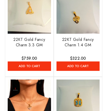
22KT Gold Fancy
22KT Gold Fancy
Charm 3.3 GM
Charm 1.4 GM
Regular
$759.00
Regular
$322.00
price
price
ADD TO CART
ADD TO CART