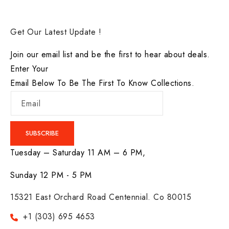
Get Our Latest Update !
Join our email list and be the first to hear about deals.
Enter Your
Email Below To Be The First To Know Collections.
Email
SUBSCRIBE
Tuesday – Saturday 11 AM – 6 PM,
Sunday 12 PM - 5 PM
15321 East Orchard Road Centennial. Co 80015
+1 (303) 695 4653