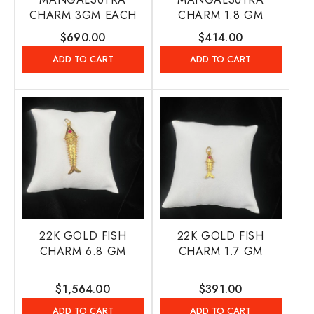
CHARM 3GM EACH
CHARM 1.8 GM
Regular
$690.00
Regular
$414.00
price
price
ADD TO CART
ADD TO CART
22K GOLD FISH
22K GOLD FISH
CHARM 6.8 GM
CHARM 1.7 GM
Regular
$1,564.00
Regular
$391.00
price
price
ADD TO CART
ADD TO CART