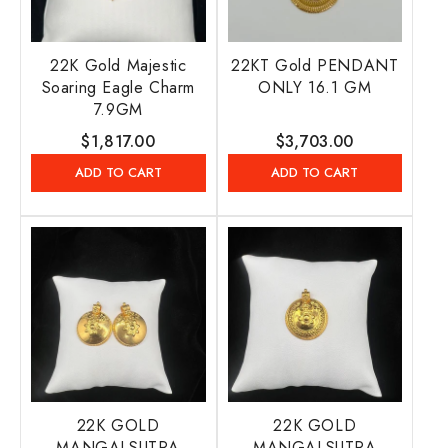
22K Gold Majestic
22KT Gold PENDANT
Soaring Eagle Charm
ONLY 16.1 GM
7.9GM
Regular
$1,817.00
Regular
$3,703.00
price
price
ADD TO CART
ADD TO CART
22K GOLD
22K GOLD
MANGALSUTRA
MANGALSUTRA