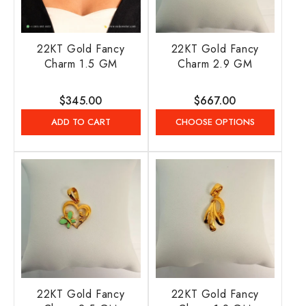
22KT Gold Fancy
22KT Gold Fancy
Charm 1.5 GM
Charm 2.9 GM
Regular
$345.00
Regular
$667.00
price
price
ADD TO CART
CHOOSE OPTIONS
22KT Gold Fancy
22KT Gold Fancy