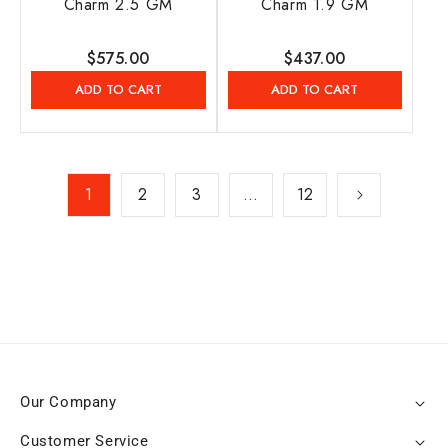
Charm 2.5 GM
Charm 1.9 GM
Regular
$575.00
Regular
$437.00
price
price
ADD TO CART
ADD TO CART
1
2
3
…
12
Our Company
Customer Service