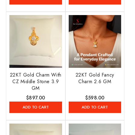
22KT Gold Charm With
22KT Gold Fancy
CZ Middle Stone 3.9
Charm 2.6 GM
GM
Regular
$897.00
Regular
$598.00
price
price
ADD TO CART
ADD TO CART