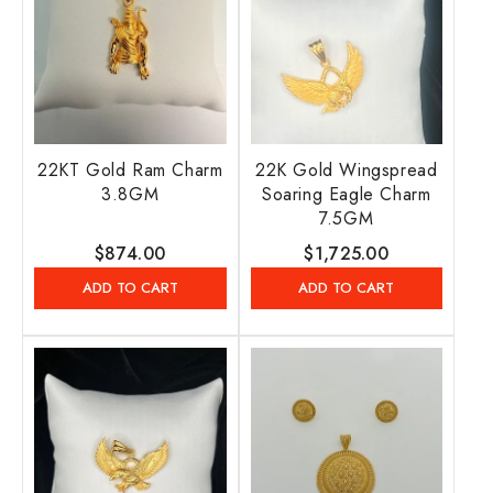
22KT Gold Ram Charm
22K Gold Wingspread
3.8GM
Soaring Eagle Charm
7.5GM
Regular
$874.00
Regular
$1,725.00
price
price
ADD TO CART
ADD TO CART