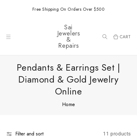
ONTENT
Free Shipping On Orders Over $500
Sai
Jewelers
CART
&
Repairs
Pendants & Earrings Set |
Diamond & Gold Jewelry
Online
Home
Filter and sort
11 products