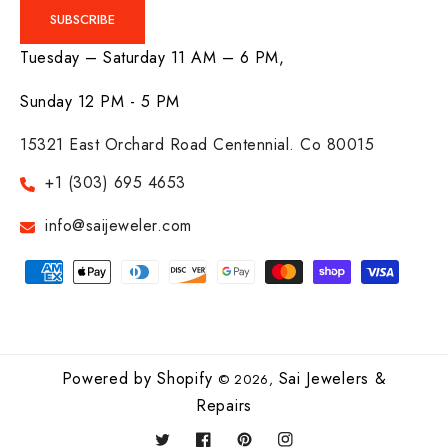
SUBSCRIBE
Tuesday – Saturday 11 AM – 6 PM,
Sunday 12 PM - 5 PM
15321 East Orchard Road Centennial. Co 80015
+1 (303) 695 4653
info@saijeweler.com
Payment
methods
Powered by Shopify
Sai Jewelers &
© 2026,
Repairs