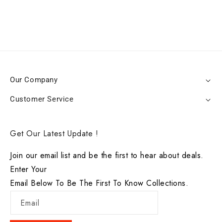
Our Company
Customer Service
Get Our Latest Update !
Join our email list and be the first to hear about deals.
Enter Your
Email Below To Be The First To Know Collections.
Email