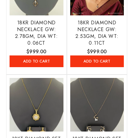
18KR DIAMOND
18KR DIAMOND
NECKLACE GW:
NECKLACE GW:
2.78GM, DIA WT:
2.53GM, DIA WT:
0.06CT
0.11CT
Regular
$999.00
Regular
$999.00
price
price
ADD TO CART
ADD TO CART