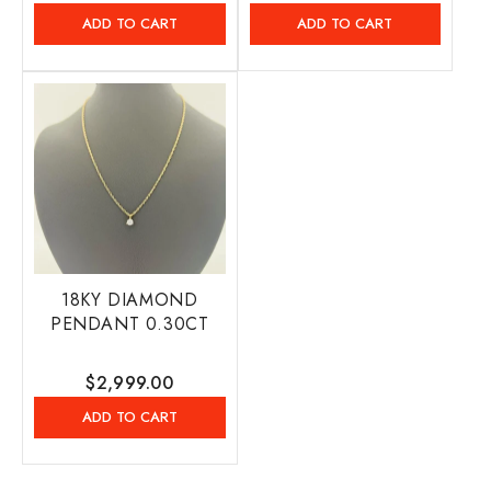
price
price
ADD TO CART
ADD TO CART
18KY DIAMOND
PENDANT 0.30CT
Regular
$2,999.00
price
ADD TO CART