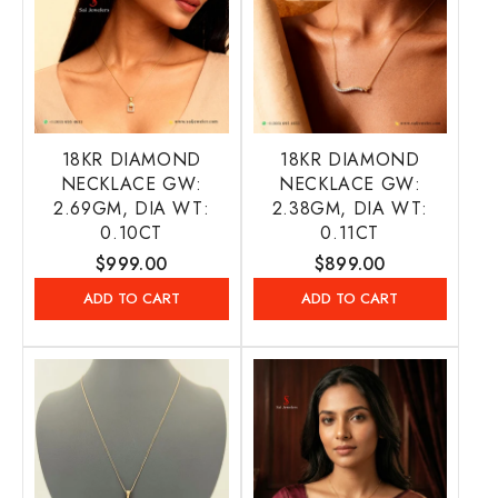
18KR DIAMOND
18KR DIAMOND
NECKLACE GW:
NECKLACE GW:
2.69GM, DIA WT:
2.38GM, DIA WT:
0.10CT
0.11CT
Regular
$999.00
Regular
$899.00
price
price
ADD TO CART
ADD TO CART