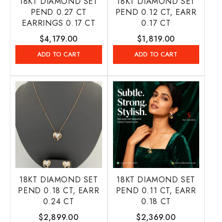
18KT DIAMOND SET
18KT DIAMOND SET
PEND 0.27 CT
PEND 0.12 CT, EARR
EARRINGS 0.17 CT
0.17 CT
Regular
$4,179.00
Regular
$1,819.00
price
price
ADD TO CART
ADD TO CART
18KT DIAMOND SET
18KT DIAMOND SET
PEND 0.18 CT, EARR
PEND 0.11 CT, EARR
0.24 CT
0.18 CT
Regular
$2,899.00
Regular
$2,369.00