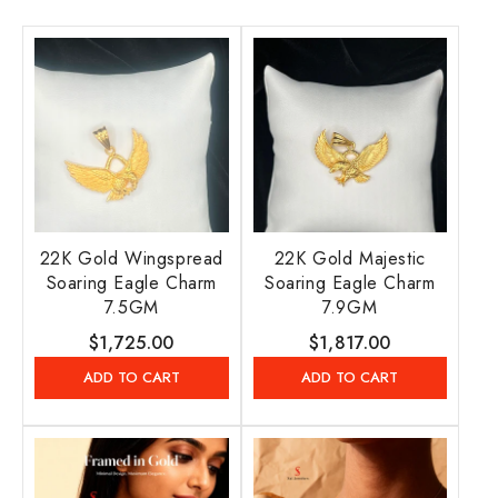
22K Gold Wingspread
22K Gold Majestic
Soaring Eagle Charm
Soaring Eagle Charm
7.5GM
7.9GM
Regular
$1,725.00
Regular
$1,817.00
price
price
ADD TO CART
ADD TO CART