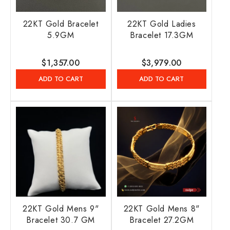
22KT Gold Bracelet
22KT Gold Ladies
5.9GM
Bracelet 17.3GM
Regular
$1,357.00
Regular
$3,979.00
price
price
ADD TO CART
ADD TO CART
22KT Gold Mens 9"
22KT Gold Mens 8"
Bracelet 30.7 GM
Bracelet 27.2GM