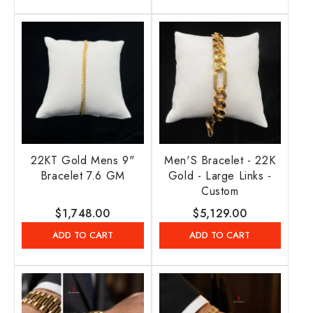
22KT Gold Mens 9"
Men'S Bracelet - 22K
Bracelet 7.6 GM
Gold - Large Links -
Custom
Regular
$1,748.00
Regular
$5,129.00
price
price
ADD TO CART
ADD TO CART