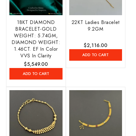
18KT DIAMOND
22KT Ladies Bracelet
BRACELET-GOLD
9.2GM
WEIGHT: 5.74GM,
DIAMOND WEIGHT:
Regular
$2,116.00
1.46CT. EF In Color
price
ADD TO CART
VVS In Clarity
Regular
$5,549.00
price
ADD TO CART