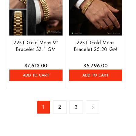
22KT Gold Mens 9"
22KT Gold Mens
Bracelet 33.1 GM
Bracelet 25.20 GM
Regular
$7,613.00
Regular
$5,796.00
price
price
ADD TO CART
ADD TO CART
1
2
3