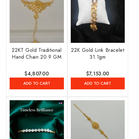
22KT Gold Traditional
22K Gold Link Bracelet
Hand Chain 20.9 GM
31.1gm
Regular
$4,807.00
Regular
$7,153.00
price
price
ADD TO CART
ADD TO CART