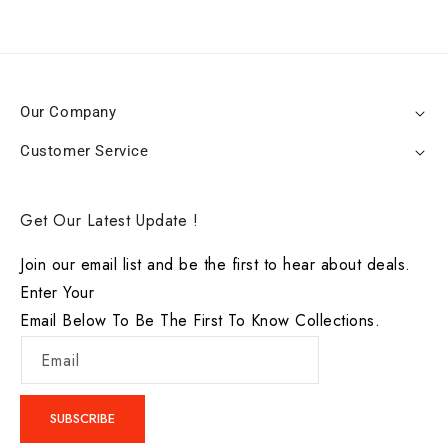
Our Company
Customer Service
Get Our Latest Update !
Join our email list and be the first to hear about deals.
Enter Your
Email Below To Be The First To Know Collections.
Email
SUBSCRIBE