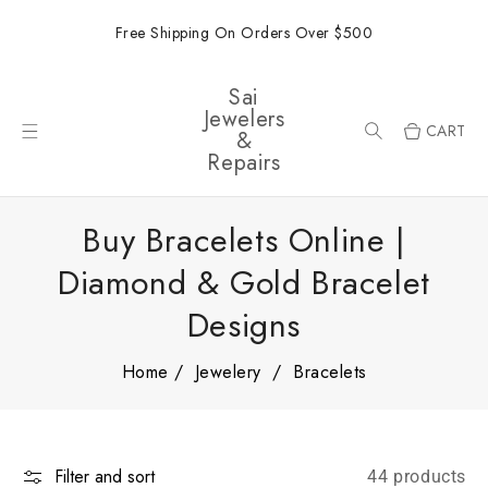
ONTENT
Free Shipping On Orders Over $500
Sai
Jewelers
CART
&
Repairs
Buy Bracelets Online |
Diamond & Gold Bracelet
Designs
Home
Jewelery
Bracelets
Filter and sort
44 products