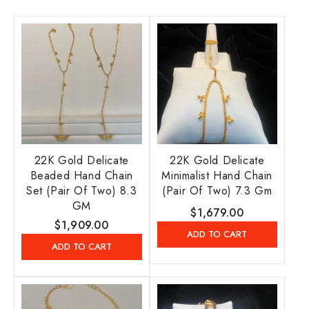
22K Gold Delicate
22K Gold Delicate
Beaded Hand Chain
Minimalist Hand Chain
Set (Pair Of Two) 8.3
(Pair Of Two) 7.3 Gm
GM
Regular
$1,679.00
Regular
$1,909.00
price
ADD TO CART
price
ADD TO CART