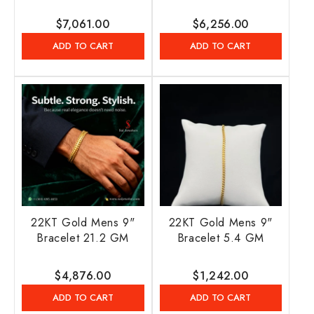
Regular
$7,061.00
Regular
$6,256.00
price
price
ADD TO CART
ADD TO CART
22KT Gold Mens 9"
22KT Gold Mens 9"
Bracelet 21.2 GM
Bracelet 5.4 GM
Regular
$4,876.00
Regular
$1,242.00
price
price
ADD TO CART
ADD TO CART