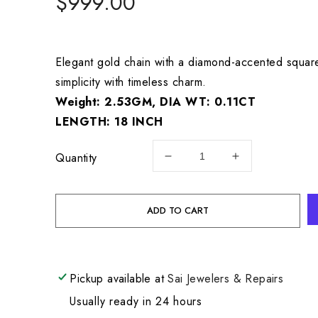
Regular
$999.00
price
Elegant gold chain with a diamond-accented squar
simplicity with timeless charm.
Weight: 2.53GM, DIA WT: 0.11CT
LENGTH: 18 INCH
Quantity
Decrease
Increase
quantity
quantity
for
for
18KR
18KR
ADD TO CART
DIAMOND
DIAMOND
NECKLACE
NECKLACE
GW:
GW:
2.53GM,
2.53GM,
Pickup available at
Sai Jewelers & Repairs
DIA
DIA
WT:
WT:
Usually ready in 24 hours
0.11CT
0.11CT