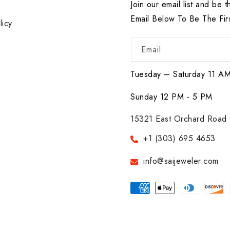
r
Join our email list and be t
Email Below To Be The Fir
licy
Email
Tuesday – Saturday 11 A
Sunday 12 PM - 5 PM
15321 East Orchard Road 
+1 (303) 695 4653
info@saijeweler.com
Payment
methods