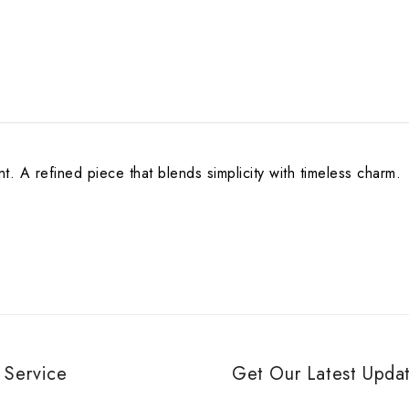
 A refined piece that blends simplicity with timeless charm.
 Service
Get Our Latest Updat