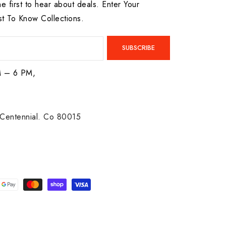
he first to hear about deals. Enter Your
st To Know Collections.
SUBSCRIBE
M – 6 PM,
Centennial. Co 80015