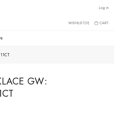
Log in
WISHLIST(
)
CART
0
US
11CT
KLACE GW:
1CT