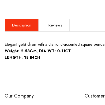
Description
Reviews
Elegant gold chain with a diamond-accented square pendant.
Weight: 2.53GM, DIA WT: 0.11CT
LENGTH: 18 INCH
Our Company
Customer