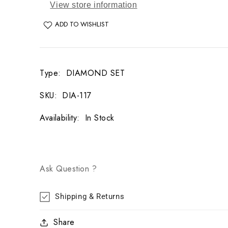
View store information
ADD TO WISHLIST
Type
:
DIAMOND SET
SKU
:
DIA-117
Availability
:
In Stock
Ask Question ?
Shipping & Returns
Share