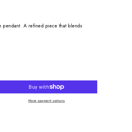
e pendant. A refined piece that blends
More payment options