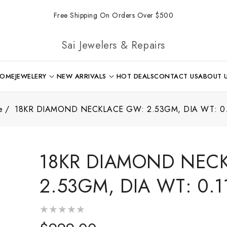
Free Shipping On Orders Over $500
Sai Jewelers & Repairs
OME
JEWELERY
NEW ARRIVALS
HOT DEALS
CONTACT US
ABOUT 
e
18KR DIAMOND NECKLACE GW: 2.53GM, DIA WT: 0.
18KR DIAMOND NEC
2.53GM, DIA WT: 0.1