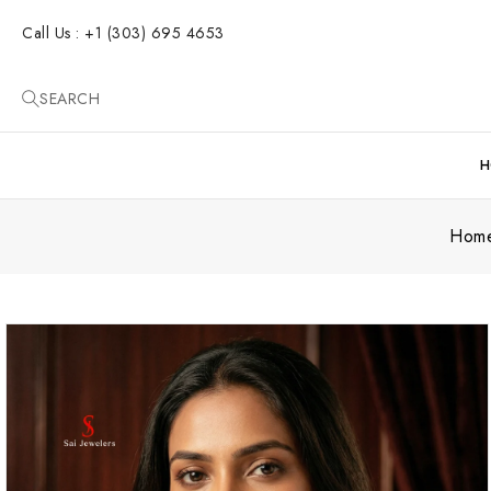
SKIP TO
CONTENT
Call Us : +1 (303) 695 4653
SEARCH
H
Hom
SKIP TO
PRODUCT
INFORMATION