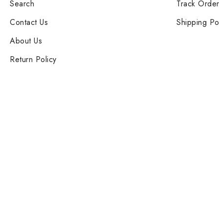
Search
Track Orde
Contact Us
Shipping Po
About Us
Return Policy