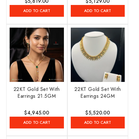
Regular
$5,819.00
Regular
$5,129.00
price
price
ADD TO CART
ADD TO CART
22KT Gold Set With
22KT Gold Set With
Earrings 21.5GM
Earrings 24GM
Regular
$4,945.00
Regular
$5,520.00
price
price
ADD TO CART
ADD TO CART