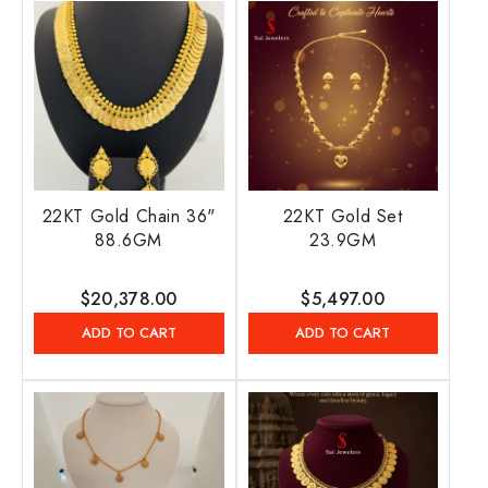
22KT Gold Chain 36"
22KT Gold Set
88.6GM
23.9GM
Regular
$20,378.00
Regular
$5,497.00
price
price
ADD TO CART
ADD TO CART