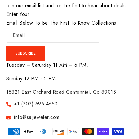
Join our email list and be the first to hear about deals.
Enter Your
Email Below To Be The First To Know Collections.
Email
SUBSCRIBE
Tuesday – Saturday 11 AM – 6 PM,
Sunday 12 PM - 5 PM
15321 East Orchard Road Centennial. Co 80015
+1 (303) 695 4653
info@saijeweler.com
Payment
methods