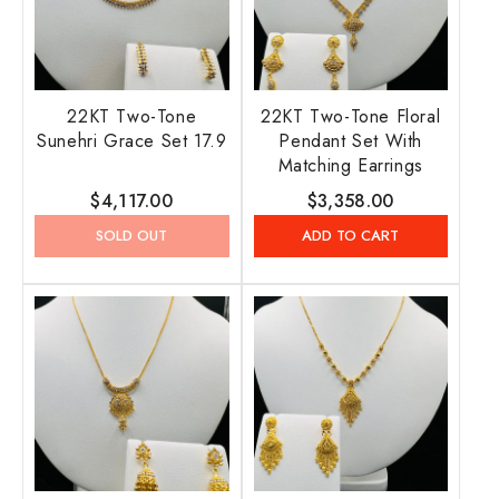
22KT Two-Tone
22KT Two-Tone Floral
Sunehri Grace Set 17.9
Pendant Set With
Matching Earrings
Regular
$4,117.00
Regular
$3,358.00
price
price
SOLD OUT
ADD TO CART