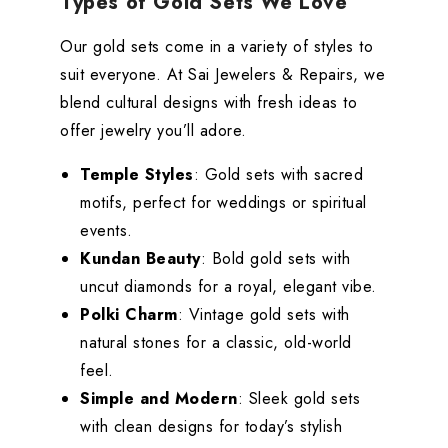
Types of Gold Sets We Love
Our gold sets come in a variety of styles to
suit everyone. At Sai Jewelers & Repairs, we
blend cultural designs with fresh ideas to
offer jewelry you’ll adore.
Temple Styles
: Gold sets with sacred
motifs, perfect for weddings or spiritual
events.
Kundan Beauty
: Bold gold sets with
uncut diamonds for a royal, elegant vibe.
Polki Charm
: Vintage gold sets with
natural stones for a classic, old-world
feel.
Simple and Modern
: Sleek gold sets
with clean designs for today’s stylish