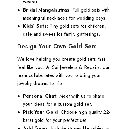
wearer.
Bridal Mangalsutras
: Full gold sets with
meaningful necklaces for wedding days.
Kids’ Sets
: Tiny gold sets for children,
safe and sweet for family gatherings.
Design Your Own Gold Sets
We love helping you create gold sets that
feel like you. At Sai Jewelers & Repairs, our
team collaborates with you to bring your
jewelry dreams to life.
Personal Chat
: Meet with us to share
your ideas for a custom gold set.
Pick Your Gold
: Choose high-quality 22-
karat gold for your perfect set.
Add Gems
: Include stones like rubies or