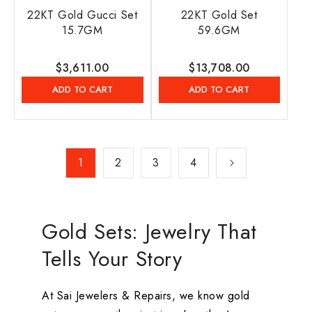
22KT Gold Gucci Set
22KT Gold Set
15.7GM
59.6GM
Regular
$3,611.00
Regular
$13,708.00
price
price
ADD TO CART
ADD TO CART
1
2
3
4
Gold Sets: Jewelry That
Tells Your Story
At Sai Jewelers & Repairs, we know gold