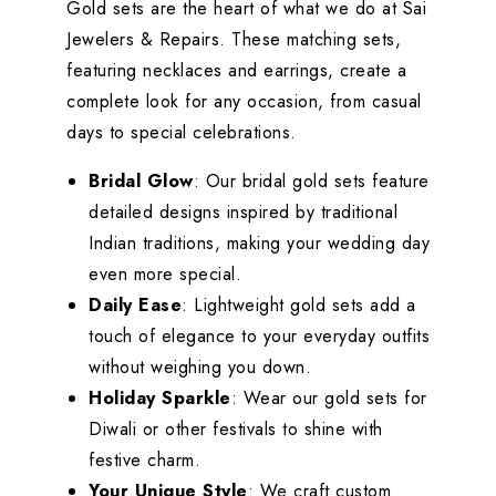
Gold sets are the heart of what we do at Sai
Jewelers & Repairs. These matching sets,
featuring necklaces and earrings, create a
complete look for any occasion, from casual
days to special celebrations.
Bridal Glow
: Our bridal gold sets feature
detailed designs inspired by traditional
Indian traditions, making your wedding day
even more special.
Daily Ease
: Lightweight gold sets add a
touch of elegance to your everyday outfits
without weighing you down.
Holiday Sparkle
: Wear our gold sets for
Diwali or other festivals to shine with
festive charm.
Your Unique Style
: We craft custom