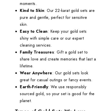
moments.
Kind to Skin
: Our 22-karat gold sets are
pure and gentle, perfect for sensitive
skin.
Easy to Clean
: Keep your gold sets
shiny with simple care or our expert
cleaning services.
Family Treasures
: Gift a gold set to
share love and create memories that last a
lifetime.
Wear Anywhere
: Our gold sets look
great for casual outings or fancy events.
Earth-Friendly
: We use responsibly
sourced gold, so your set is good for the
planet.