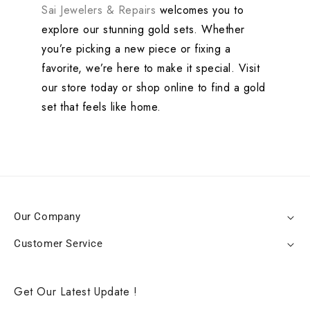
Sai Jewelers & Repairs
welcomes you to
explore our stunning gold sets. Whether
you’re picking a new piece or fixing a
favorite, we’re here to make it special. Visit
our store today or shop online to find a gold
set that feels like home.
Our Company
Customer Service
Get Our Latest Update !