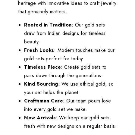
heritage with innovative ideas to craft jewelry
that genuinely matters.
Rooted in Tradition
: Our gold sets
draw from Indian designs for timeless
beauty.
Fresh Looks
: Modern touches make our
gold sets perfect for today.
Timeless Piece
: Create gold sets to
pass down through the generations.
Kind Sourcing
: We use ethical gold, so
your set helps the planet.
Craftsman Care
: Our team pours love
into every gold set we make.
New Arrivals
: We keep our gold sets
fresh with new designs on a regular basis.