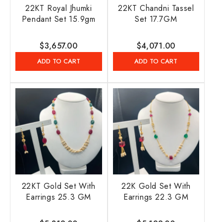
22KT Royal Jhumki
22KT Chandni Tassel
Pendant Set 15.9gm
Set 17.7GM
Regular
$3,657.00
Regular
$4,071.00
price
price
ADD TO CART
ADD TO CART
22KT Gold Set With
22K Gold Set With
Earrings 25.3 GM
Earrings 22.3 GM