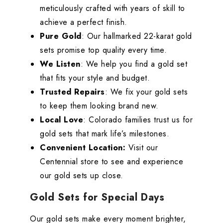
meticulously crafted with years of skill to
achieve a perfect finish.
Pure Gold
: Our hallmarked 22-karat gold
sets promise top quality every time.
We Listen
: We help you find a gold set
that fits your style and budget.
Trusted Repairs
: We fix your gold sets
to keep them looking brand new.
Local Love
: Colorado families trust us for
gold sets that mark life’s milestones.
Convenient Location:
Visit our
Centennial store to see and experience
our gold sets up close.
Gold Sets for Special Days
Our gold sets make every moment brighter,