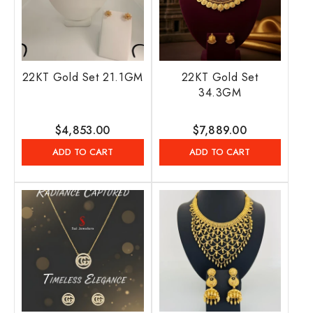
22KT Gold Set 21.1GM
22KT Gold Set
34.3GM
Regular
$4,853.00
Regular
$7,889.00
price
price
ADD TO CART
ADD TO CART