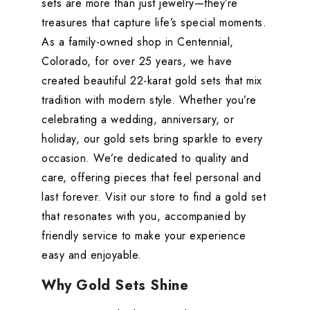
sets are more than just jewelry—they’re
treasures that capture life’s special moments.
As a family-owned shop in Centennial,
Colorado, for over 25 years, we have
created beautiful 22-karat gold sets that mix
tradition with modern style. Whether you’re
celebrating a wedding, anniversary, or
holiday, our gold sets bring sparkle to every
occasion. We’re dedicated to quality and
care, offering pieces that feel personal and
last forever. Visit our store to find a gold set
that resonates with you, accompanied by
friendly service to make your experience
easy and enjoyable.
Why Gold Sets Shine