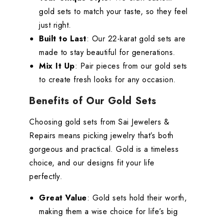
gold sets to match your taste, so they feel
just right.
Built to Last
: Our 22-karat gold sets are
made to stay beautiful for generations.
Mix It Up
: Pair pieces from our gold sets
to create fresh looks for any occasion.
Benefits of Our Gold Sets
Choosing gold sets from Sai Jewelers &
Repairs means picking jewelry that’s both
gorgeous and practical. Gold is a timeless
choice, and our designs fit your life
perfectly.
Great Value
: Gold sets hold their worth,
making them a wise choice for life’s big