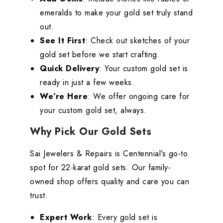
emeralds to make your gold set truly stand
out.
See It First
: Check out sketches of your
gold set before we start crafting.
Quick Delivery
: Your custom gold set is
ready in just a few weeks.
We’re Here
: We offer ongoing care for
your custom gold set, always.
Why Pick Our Gold Sets
Sai Jewelers & Repairs is Centennial’s go-to
spot for 22-karat gold sets. Our family-
owned shop offers quality and care you can
trust.
Expert Work
: Every gold set is