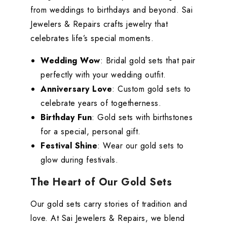
from weddings to birthdays and beyond. Sai
Jewelers & Repairs crafts jewelry that
celebrates life’s special moments.
Wedding Wow
: Bridal gold sets that pair
perfectly with your wedding outfit.
Anniversary Love
: Custom gold sets to
celebrate years of togetherness.
Birthday Fun
: Gold sets with birthstones
for a special, personal gift.
Festival Shine
: Wear our gold sets to
glow during festivals.
The Heart of Our Gold Sets
Our gold sets carry stories of tradition and
love. At Sai Jewelers & Repairs, we blend