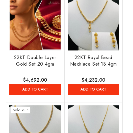
22KT Double Layer
22KT Royal Bead
Gold Set 20.4gm
Necklace Set 18.4gm
Regular
$4,692.00
Regular
$4,232.00
price
price
ADD TO CART
ADD TO CART
Sold out