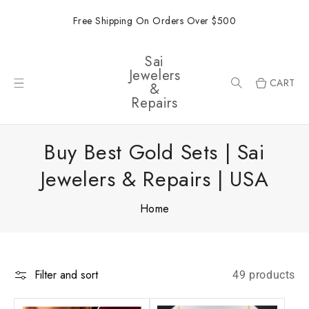
ONTENT
Free Shipping On Orders Over $500
Sai
Jewelers
CART
&
Repairs
Buy Best Gold Sets | Sai
Jewelers & Repairs | USA
Home
Filter and sort
49 products