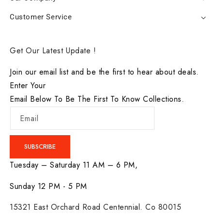
Customer Service
Get Our Latest Update !
Join our email list and be the first to hear about deals.
Enter Your
Email Below To Be The First To Know Collections.
Email
SUBSCRIBE
Tuesday – Saturday 11 AM – 6 PM,
Sunday 12 PM - 5 PM
15321 East Orchard Road Centennial. Co 80015