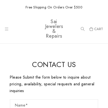
ONTENT
Free Shipping On Orders Over $500
Sai
Jewelers
CART
&
Repairs
CONTACT US
Please Submit the form below to inquire about
pricing, availability, special requests and general
inquiries
Name*