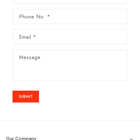
Phone No. *
Email
*
Message
SUBMIT
Our Company