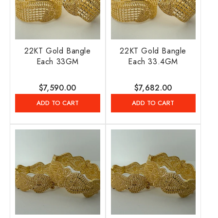
22KT Gold Bangle
22KT Gold Bangle
Each 33GM
Each 33.4GM
Regular
$7,590.00
Regular
$7,682.00
price
price
ADD TO CART
ADD TO CART