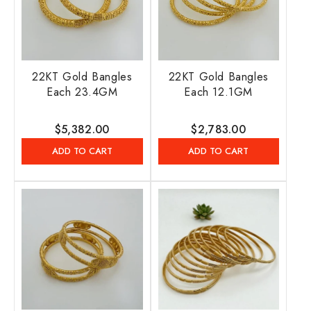
22KT Gold Bangles
22KT Gold Bangles
Each 23.4GM
Each 12.1GM
Regular
$5,382.00
Regular
$2,783.00
price
price
ADD TO CART
ADD TO CART