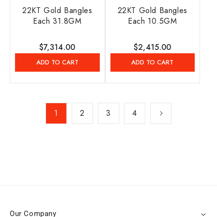
22KT Gold Bangles
22KT Gold Bangles
Each 31.8GM
Each 10.5GM
Regular
$7,314.00
Regular
$2,415.00
price
price
ADD TO CART
ADD TO CART
1
2
3
4
Our Company