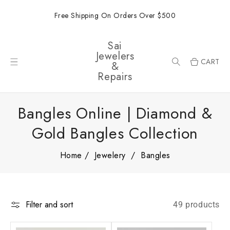
ONTENT
Free Shipping On Orders Over $500
Sai
Jewelers
CART
&
Repairs
Bangles Online | Diamond &
Gold Bangles Collection
Home
Jewelery
Bangles
Filter and sort
49 products