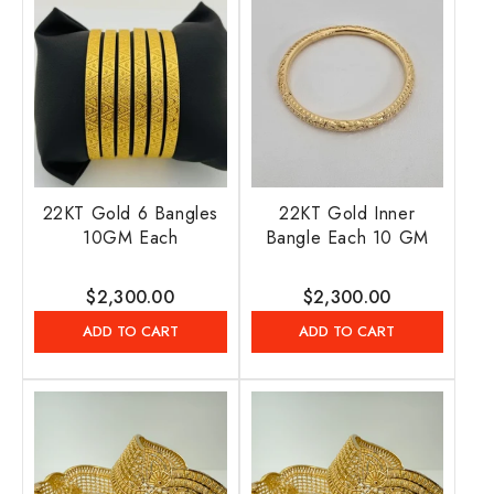
22KT Gold 6 Bangles
22KT Gold Inner
10GM Each
Bangle Each 10 GM
Regular
$2,300.00
Regular
$2,300.00
price
price
ADD TO CART
ADD TO CART