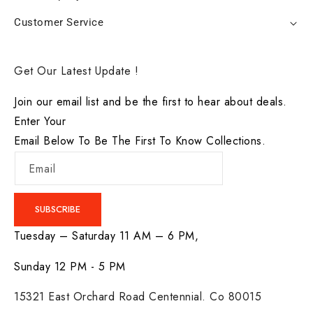
Customer Service
Get Our Latest Update !
Join our email list and be the first to hear about deals.
Enter Your
Email Below To Be The First To Know Collections.
Email
SUBSCRIBE
Tuesday – Saturday 11 AM – 6 PM,
Sunday 12 PM - 5 PM
15321 East Orchard Road Centennial. Co 80015