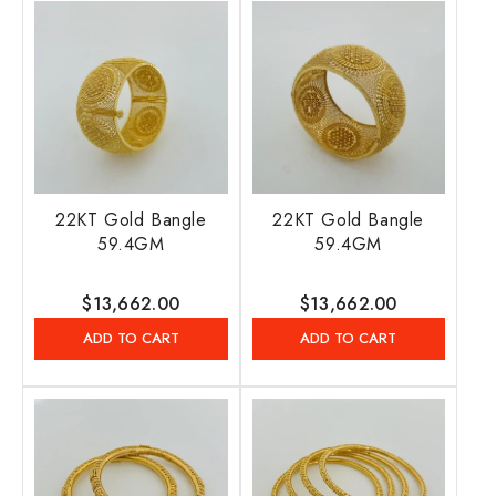
22KT Gold Bangle
22KT Gold Bangle
59.4GM
59.4GM
Regular
$13,662.00
Regular
$13,662.00
price
price
ADD TO CART
ADD TO CART