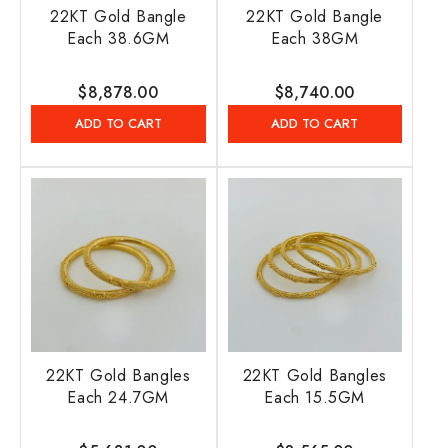
22KT Gold Bangle
22KT Gold Bangle
Each 38.6GM
Each 38GM
Regular
$8,878.00
Regular
$8,740.00
price
price
ADD TO CART
ADD TO CART
22KT Gold Bangles
22KT Gold Bangles
Each 24.7GM
Each 15.5GM