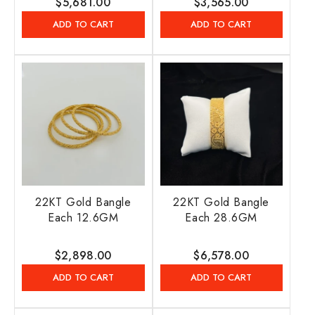
Regular
$5,681.00
Regular
$3,565.00
price
price
ADD TO CART
ADD TO CART
22KT Gold Bangle
22KT Gold Bangle
Each 12.6GM
Each 28.6GM
Regular
$2,898.00
Regular
$6,578.00
price
price
ADD TO CART
ADD TO CART