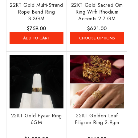
22KT Gold Multi-Strand
22KT Gold Sacred Om
Rope Band Ring
Ring With Rhodium
3.3GM
Accents 2.7 GM
Regular
$759.00
Regular
$621.00
price
price
ADD TO CART
CHOOSE OPTIONS
22KT Gold Pyaar Ring
22KT Golden Leaf
6GM
Filigree Ring 2.9gm