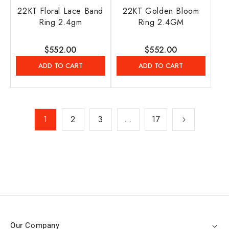
22KT Floral Lace Band
22KT Golden Bloom
Ring 2.4gm
Ring 2.4GM
Regular
$552.00
Regular
$552.00
price
price
ADD TO CART
ADD TO CART
1
2
3
…
17
Our Company