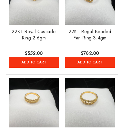
22KT Royal Cascade
22KT Regal Beaded
Ring 2.6gm
Fan Ring 3.4gm
Regular
$552.00
Regular
$782.00
price
price
ADD TO CART
ADD TO CART