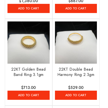
Regular
$1,380.00
Regular
$667.00
price
price
ADD TO CART
ADD TO CART
22KT Golden Bead
22KT Double Bead
Band Ring 3.1gm
Harmony Ring 2.3gm
Regular
$713.00
Regular
$529.00
price
price
ADD TO CART
ADD TO CART