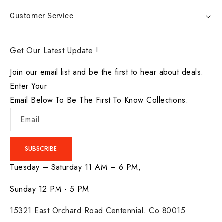
Customer Service
Get Our Latest Update !
Join our email list and be the first to hear about deals.
Enter Your
Email Below To Be The First To Know Collections.
Email
SUBSCRIBE
Tuesday – Saturday 11 AM – 6 PM,
Sunday 12 PM - 5 PM
15321 East Orchard Road Centennial. Co 80015