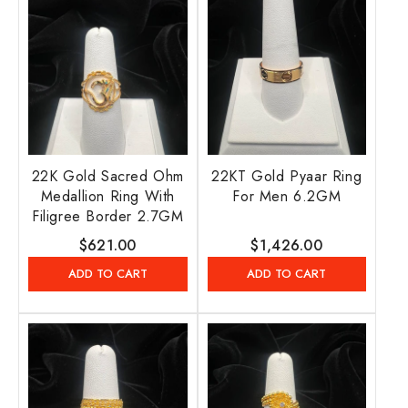
22K Gold Sacred Ohm
22KT Gold Pyaar Ring
Medallion Ring With
For Men 6.2GM
Filigree Border 2.7GM
Regular
$621.00
Regular
$1,426.00
price
price
ADD TO CART
ADD TO CART