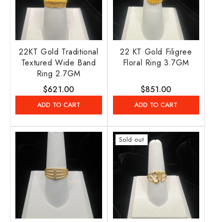
22KT Gold Traditional
22 KT Gold Filigree
Textured Wide Band
Floral Ring 3.7GM
Ring 2.7GM
Regular
$621.00
Regular
$851.00
price
price
ADD TO CART
ADD TO CART
Sold out