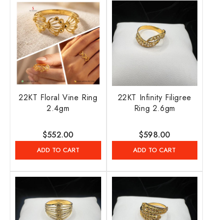
22KT Floral Vine Ring
22KT Infinity Filigree
2.4gm
Ring 2.6gm
Regular
$552.00
Regular
$598.00
price
price
ADD TO CART
ADD TO CART