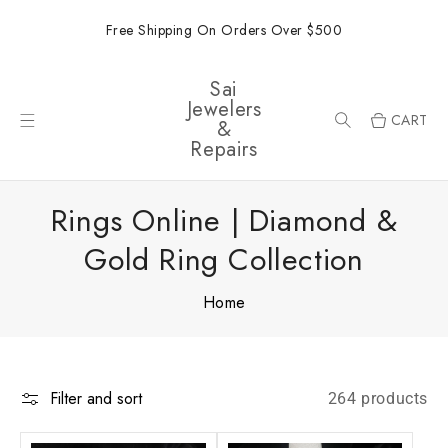
ONTENT
Free Shipping On Orders Over $500
Sai
Jewelers
CART
&
Repairs
Rings Online | Diamond &
Gold Ring Collection
Home
Filter and sort
264 products