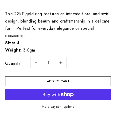
price
This 22KT gold ring features an intricate floral and swirl
design, blending beauty and craftsmanship in a delicate
form. Perfect for everyday elegance or special
occasions.
Size:
4
Weight:
3.0gm
Quantity
Decrease
Increase
quantity
quantity
for
for
22KT
22KT
ADD TO CART
Gold
Gold
Ladies
Ladies
Ring
Ring
3.0GM
3.0GM
More payment options