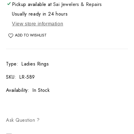
Pickup available at
Sai Jewelers & Repairs
Usually ready in 24 hours
View store information
ADD TO WISHLIST
Type
:
Ladies Rings
SKU
:
LR-589
Availability
:
In Stock
Ask Question ?