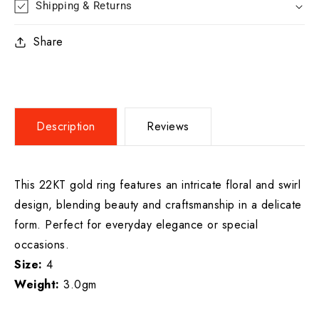
Shipping & Returns
Share
Description
Reviews
This 22KT gold ring features an intricate floral and swirl
design, blending beauty and craftsmanship in a delicate
form. Perfect for everyday elegance or special
occasions.
Size:
4
Weight:
3.0gm