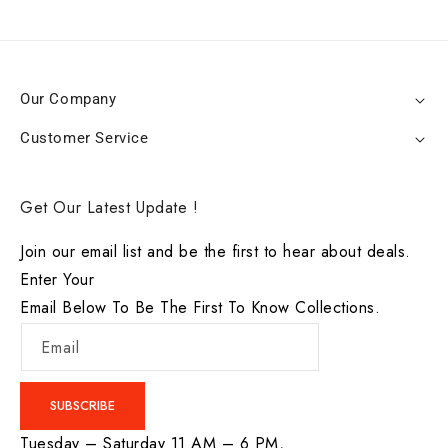
Our Company
Customer Service
Get Our Latest Update !
Join our email list and be the first to hear about deals.
Enter Your
Email Below To Be The First To Know Collections.
Email
SUBSCRIBE
Tuesday – Saturday 11 AM – 6 PM,