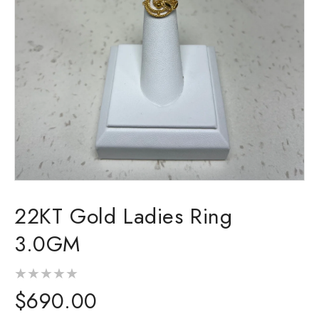
Open
media
22KT Gold Ladies Ring
1
in
modal
3.0GM
Regular
$690.00