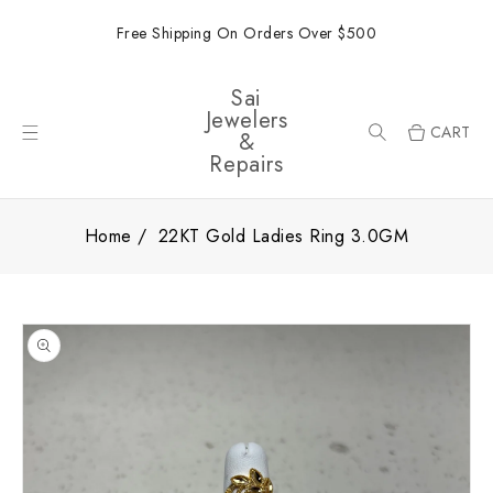
ONTENT
Free Shipping On Orders Over $500
Sai
Jewelers
CART
&
Repairs
Home
22KT Gold Ladies Ring 3.0GM
SKIP TO
PRODUCT
INFORMATION