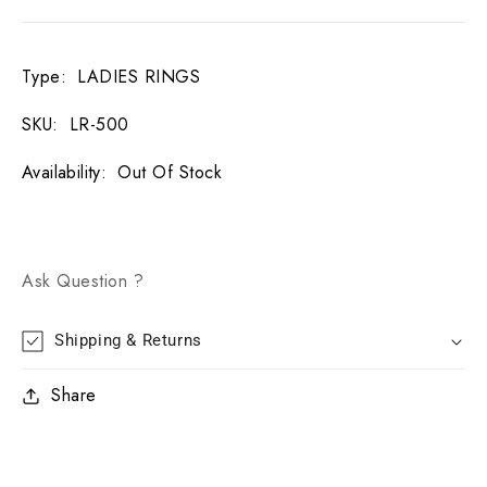
Type
:
LADIES RINGS
SKU
:
LR-500
Availability
:
Out Of Stock
Ask Question ?
Shipping & Returns
Share