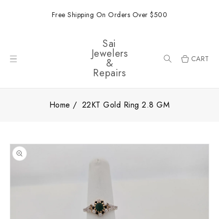
ONTENT
Free Shipping On Orders Over $500
Sai
Jewelers
CART
&
Repairs
Home
22KT Gold Ring 2.8 GM
SKIP TO
PRODUCT
INFORMATION