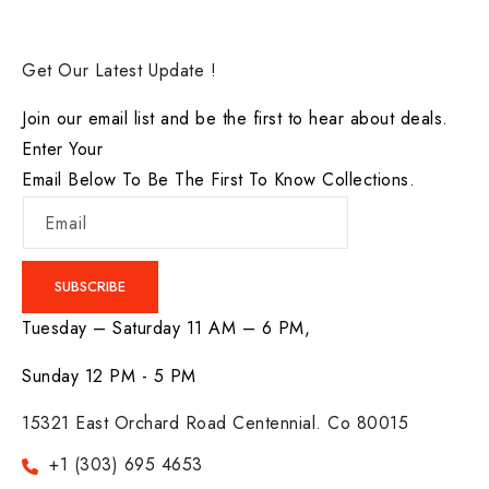
Get Our Latest Update !
Join our email list and be the first to hear about deals.
Enter Your
Email Below To Be The First To Know Collections.
Email
SUBSCRIBE
Tuesday – Saturday 11 AM – 6 PM,
Sunday 12 PM - 5 PM
15321 East Orchard Road Centennial. Co 80015
+1 (303) 695 4653