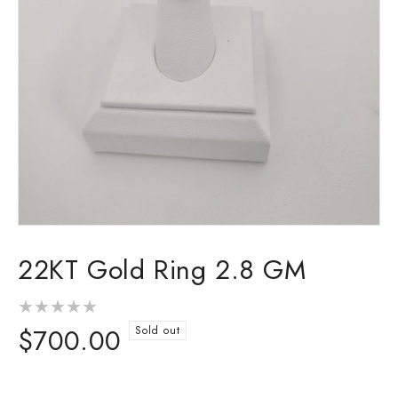
Open
media
22KT Gold Ring 2.8 GM
1
in
modal
Regular
$700.00
Sold out
price