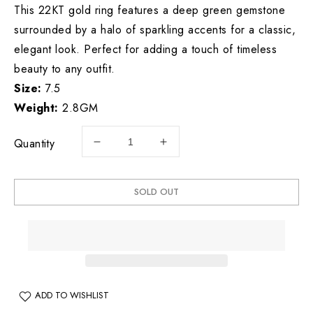
This 22KT gold ring features a deep green gemstone
surrounded by a halo of sparkling accents for a classic,
elegant look. Perfect for adding a touch of timeless
beauty to any outfit.
Size:
7.5
Weight:
2.8GM
Quantity
Decrease
Increase
quantity
quantity
for
for
22KT
22KT
SOLD OUT
Gold
Gold
Ring
Ring
2.8
2.8
GM
GM
ADD TO WISHLIST