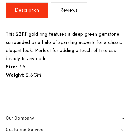
Description
Reviews
This 22KT gold ring features a deep green gemstone
surrounded by a halo of sparkling accents for a classic,
elegant look. Perfect for adding a touch of timeless
beauty to any outfit.
Size:
7.5
Weight:
2.8GM
Our Company
Customer Service