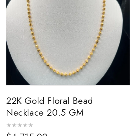
Open
media
22K Gold Floral Bead
1
in
modal
Necklace 20.5 GM