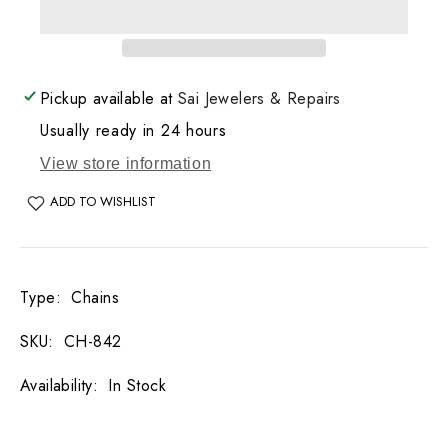
Bead
Bead
Necklace
Necklace
20.5
20.5
GM
GM
Pickup available at
Sai Jewelers & Repairs
Usually ready in 24 hours
View store information
ADD TO WISHLIST
Type
:
Chains
SKU
:
CH-842
Availability
:
In Stock