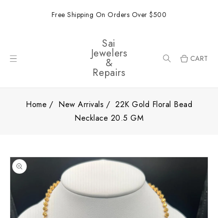
ONTENT
Free Shipping On Orders Over $500
Sai
Jewelers
CART
&
Repairs
Home
New Arrivals
22K Gold Floral Bead
Necklace 20.5 GM
SKIP TO
PRODUCT
INFORMATION