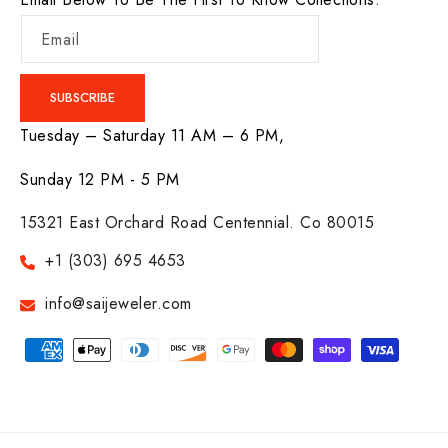
Email
SUBSCRIBE
Tuesday – Saturday 11 AM – 6 PM,
Sunday 12 PM - 5 PM
15321 East Orchard Road Centennial. Co 80015
+1 (303) 695 4653
info@saijeweler.com
Payment
methods