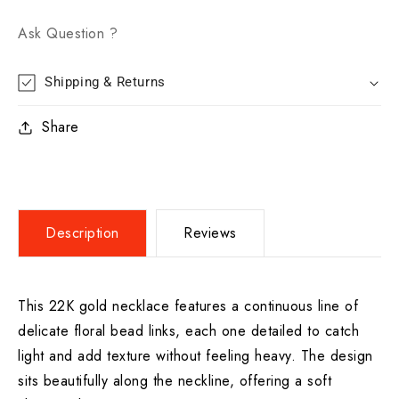
Ask Question ?
Shipping & Returns
Share
Description
Reviews
This 22K gold necklace features a continuous line of
delicate floral bead links, each one detailed to catch
light and add texture without feeling heavy. The design
sits beautifully along the neckline, offering a soft