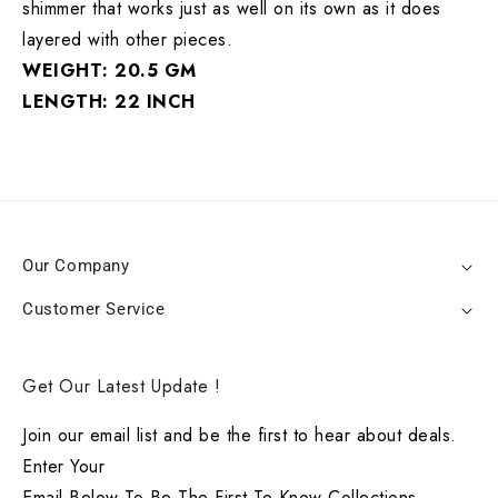
shimmer that works just as well on its own as it does
layered with other pieces.
WEIGHT: 20.5 GM
LENGTH: 22 INCH
Our Company
Customer Service
Get Our Latest Update !
Join our email list and be the first to hear about deals.
Enter Your
Email Below To Be The First To Know Collections.