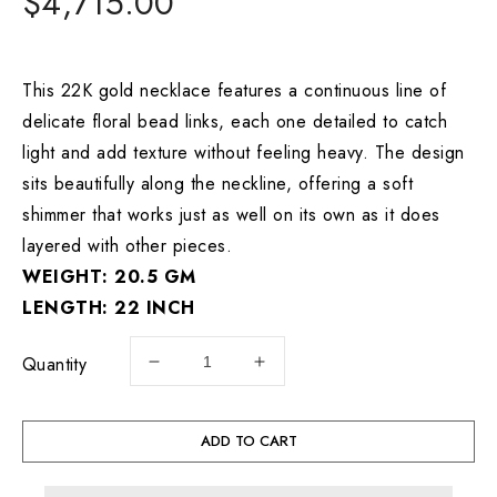
Regular
$4,715.00
price
This 22K gold necklace features a continuous line of
delicate floral bead links, each one detailed to catch
light and add texture without feeling heavy. The design
sits beautifully along the neckline, offering a soft
shimmer that works just as well on its own as it does
layered with other pieces.
WEIGHT: 20.5 GM
LENGTH: 22 INCH
Quantity
Decrease
Increase
quantity
quantity
for
for
22K
22K
ADD TO CART
Gold
Gold
Floral
Floral