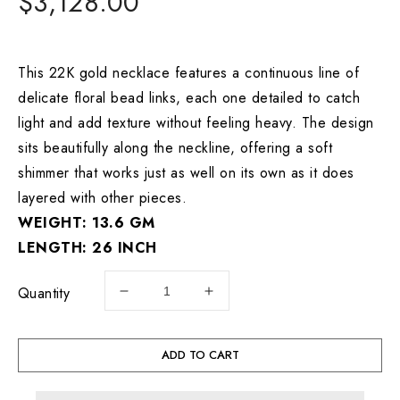
Regular
$3,128.00
price
This 22K gold necklace features a continuous line of
delicate floral bead links, each one detailed to catch
light and add texture without feeling heavy. The design
sits beautifully along the neckline, offering a soft
shimmer that works just as well on its own as it does
layered with other pieces.
WEIGHT: 13.6 GM
LENGTH: 26 INCH
Quantity
Decrease
Increase
quantity
quantity
for
for
22K
22K
ADD TO CART
Gold
Gold
Floral
Floral