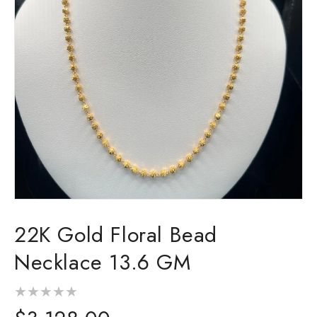
Open
media
22K Gold Floral Bead
1
in
modal
Necklace 13.6 GM