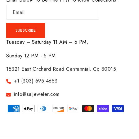
Email
SUBSCRIBE
Tuesday – Saturday 11 AM – 6 PM,
Sunday 12 PM - 5 PM
15321 East Orchard Road Centennial. Co 80015
+1 (303) 695 4653
info@saijeweler.com
Payment
methods