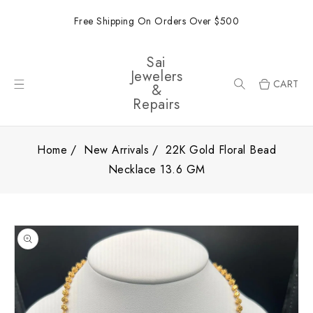
ONTENT
Free Shipping On Orders Over $500
Sai
Jewelers
CART
&
Repairs
Home
New Arrivals
22K Gold Floral Bead
Necklace 13.6 GM
SKIP TO
PRODUCT
INFORMATION