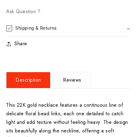
Ask Question ?
Shipping & Returns
Share
Description
Reviews
This 22K gold necklace features a continuous line of
delicate floral bead links, each one detailed to catch
light and add texture without feeling heavy. The design
sits beautifully along the neckline, offering a soft