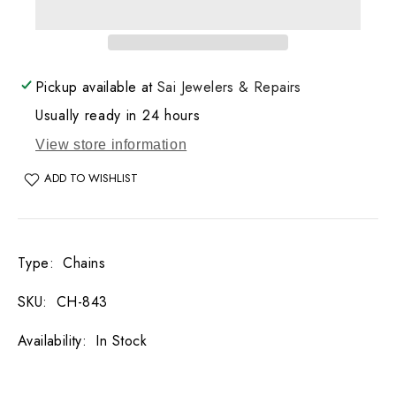
Bead
Bead
Necklace
Necklace
13.6
13.6
GM
GM
Pickup available at
Sai Jewelers & Repairs
Usually ready in 24 hours
View store information
ADD TO WISHLIST
Type
:
Chains
SKU
:
CH-843
Availability
:
In Stock