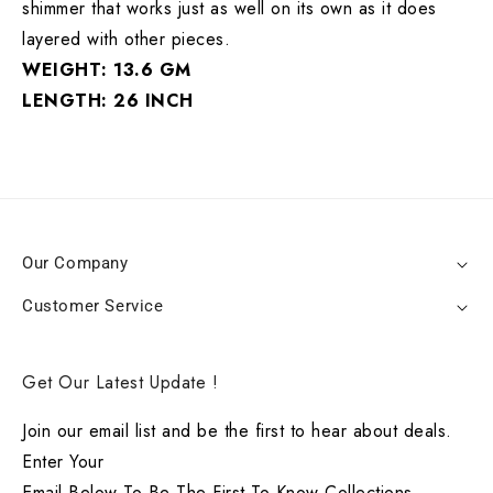
shimmer that works just as well on its own as it does
layered with other pieces.
WEIGHT: 13.6 GM
LENGTH: 26 INCH
Our Company
Customer Service
Get Our Latest Update !
Join our email list and be the first to hear about deals.
Enter Your
Email Below To Be The First To Know Collections.