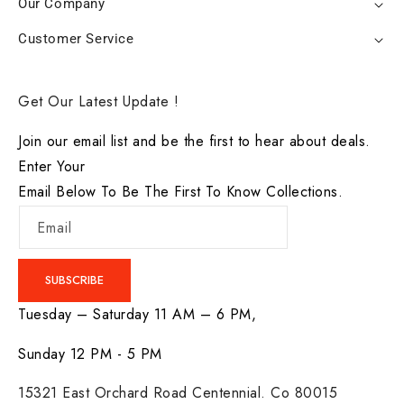
Our Company
Customer Service
Get Our Latest Update !
Join our email list and be the first to hear about deals.
Enter Your
Email Below To Be The First To Know Collections.
Email
SUBSCRIBE
Tuesday – Saturday 11 AM – 6 PM,
Sunday 12 PM - 5 PM
15321 East Orchard Road Centennial. Co 80015