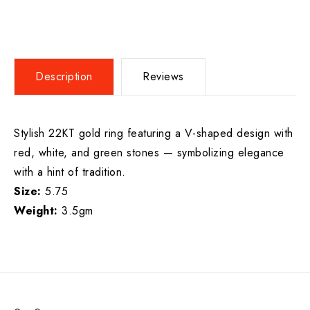
Description
Reviews
Stylish 22KT gold ring featuring a V-shaped design with
red, white, and green stones — symbolizing elegance
with a hint of tradition.
Size:
5.75
Weight:
3.5gm