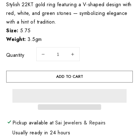
Stylish 22KT gold ring featuring a V-shaped design with
red, white, and green stones — symbolizing elegance
with a hint of tradition.
Size:
5.75
Weight:
3.5gm
Quantity
Decrease
Increase
quantity
quantity
for
for
22KT
22KT
ADD TO CART
Gold
Gold
Ring
Ring
3.5GM
3.5GM
Pickup available at
Sai Jewelers & Repairs
Usually ready in 24 hours