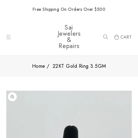
ONTENT
Free Shipping On Orders Over $500
Sai
Jewelers
CART
&
Repairs
Home
22KT Gold Ring 3.5GM
SKIP TO
PRODUCT
INFORMATION