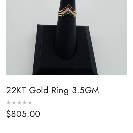
Open
media
22KT Gold Ring 3.5GM
1
in
modal
Regular
$805.00
price