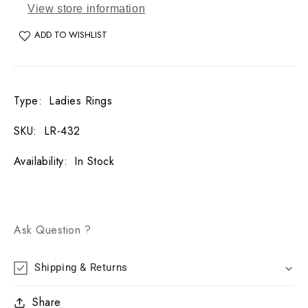
View store information
ADD TO WISHLIST
Type
:
Ladies Rings
SKU
:
LR-432
Availability
:
In Stock
Ask Question ?
Shipping & Returns
Share