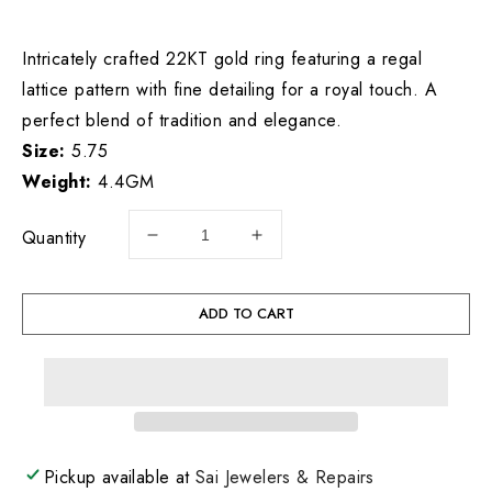
price
Intricately crafted 22KT gold ring featuring a regal
lattice pattern with fine detailing for a royal touch. A
perfect blend of tradition and elegance.
Size:
5.75
Weight:
4.4GM
Quantity
Decrease
Increase
quantity
quantity
for
for
22KT
22KT
ADD TO CART
Gold
Gold
Ladies
Ladies
Ring
Ring
4.4GM
4.4GM
Pickup available at
Sai Jewelers & Repairs