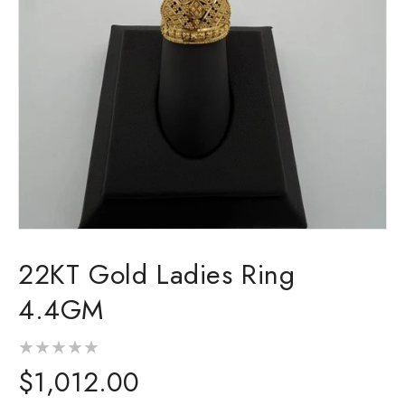
Open
media
22KT Gold Ladies Ring
1
in
modal
4.4GM
Regular
$1,012.00