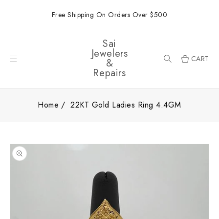
ONTENT
Free Shipping On Orders Over $500
Sai
Jewelers
CART
&
Repairs
Home
22KT Gold Ladies Ring 4.4GM
SKIP TO
PRODUCT
INFORMATION