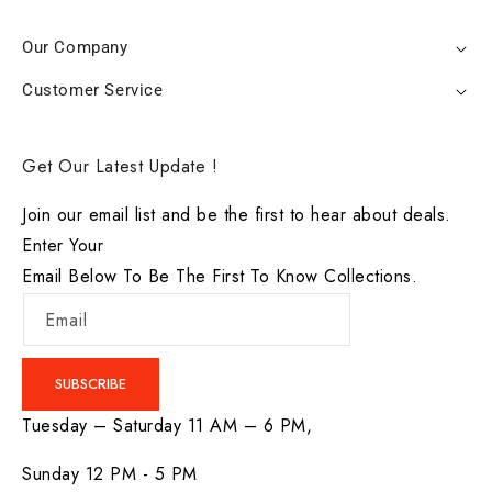
Our Company
Customer Service
Get Our Latest Update !
Join our email list and be the first to hear about deals.
Enter Your
Email Below To Be The First To Know Collections.
Email
SUBSCRIBE
Tuesday – Saturday 11 AM – 6 PM,
Sunday 12 PM - 5 PM