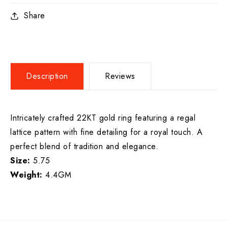
Share
Description
Reviews
Intricately crafted 22KT gold ring featuring a regal
lattice pattern with fine detailing for a royal touch. A
perfect blend of tradition and elegance.
Size:
5.75
Weight:
4.4GM