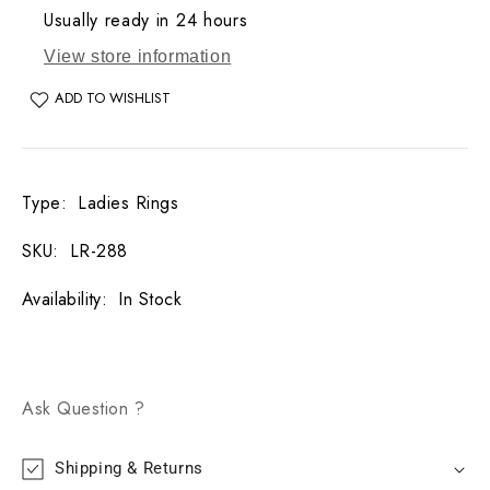
Usually ready in 24 hours
View store information
ADD TO WISHLIST
Type
:
Ladies Rings
SKU
:
LR-288
Availability
:
In Stock
Ask Question ?
Shipping & Returns