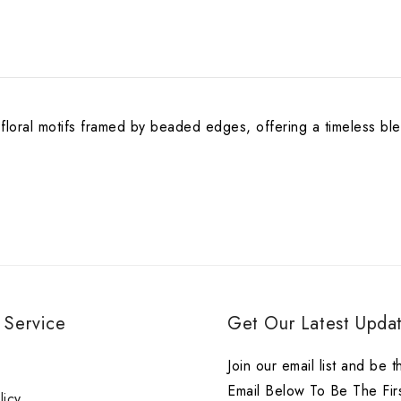
 floral motifs framed by beaded edges, offering a timeless ble
 Service
Get Our Latest Updat
r
Join our email list and be t
Email Below To Be The Fir
licy