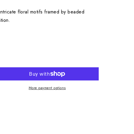
ntricate floral motifs framed by beaded
tion.
More payment options