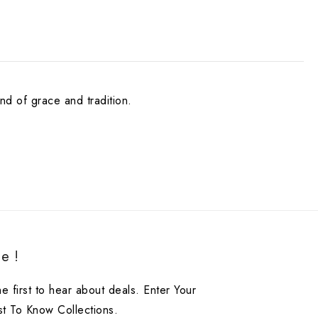
nd of grace and tradition.
e !
he first to hear about deals. Enter Your
st To Know Collections.