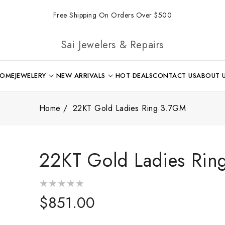
Free Shipping On Orders Over $500
Sai Jewelers & Repairs
OME
JEWELERY
NEW ARRIVALS
HOT DEALS
CONTACT US
ABOUT 
Home
22KT Gold Ladies Ring 3.7GM
22KT Gold Ladies Ri
Regular
$851.00