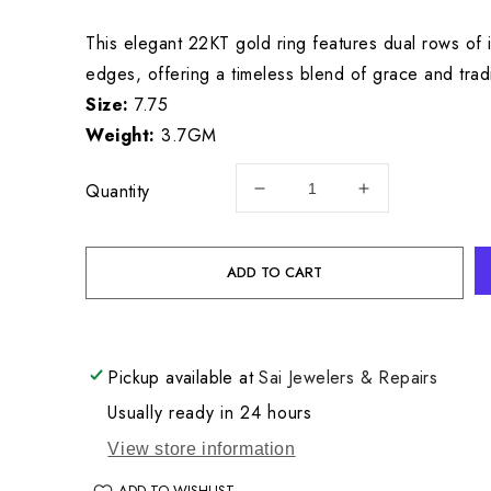
price
This elegant 22KT gold ring features dual rows of i
edges, offering a timeless blend of grace and tradi
Size:
7.75
Weight:
3.7GM
Quantity
Decrease
Increase
quantity
quantity
for
for
22KT
22KT
ADD TO CART
Gold
Gold
Ladies
Ladies
Ring
Ring
3.7GM
3.7GM
Pickup available at
Sai Jewelers & Repairs
Usually ready in 24 hours
View store information
ADD TO WISHLIST