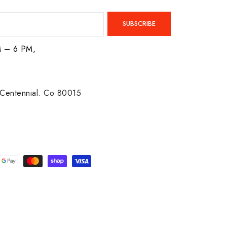
SUBSCRIBE
M – 6 PM,
Centennial. Co 80015