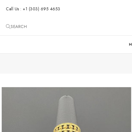
SKIP TO
CONTENT
Call Us : +1 (303) 695 4653
SEARCH
H
SKIP TO
PRODUCT
INFORMATION