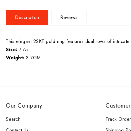
Description
Reviews
This elegant 22KT gold ring features dual rows of intricate
Size:
7.75
Weight:
3.7GM
Our Company
Customer
Search
Track Orde
Contact Us
Shipping Po