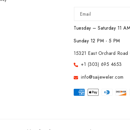
Email
Tuesday – Saturday 11 A
Sunday 12 PM - 5 PM
15321 East Orchard Road 
+1 (303) 695 4653
info@saijeweler.com
Payment
methods