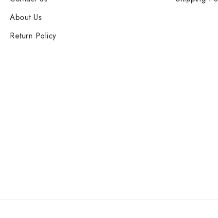
About Us
Return Policy