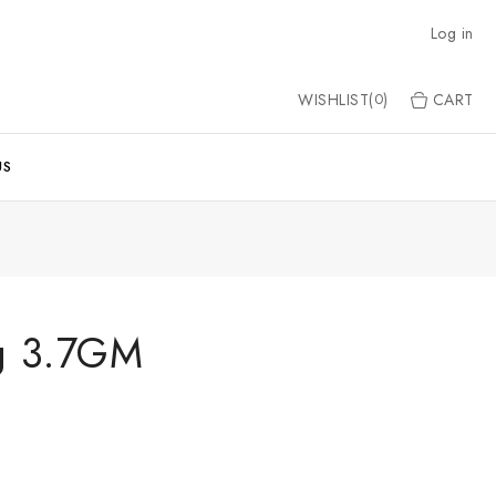
Log in
WISHLIST(
)
CART
0
US
ng 3.7GM