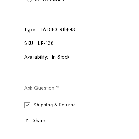
Type
:
LADIES RINGS
SKU
:
LR-138
Availability
:
In Stock
Ask Question ?
Shipping & Returns
Share