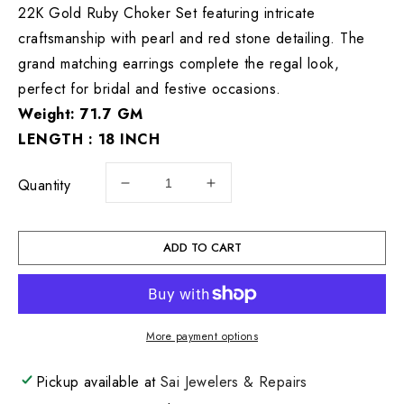
22K Gold Ruby Choker Set featuring intricate
craftsmanship with pearl and red stone detailing. The
grand matching earrings complete the regal look,
perfect for bridal and festive occasions.
Weight: 71.7 GM
LENGTH : 18 INCH
Quantity
Decrease
Increase
quantity
quantity
for
for
22KT
22KT
ADD TO CART
Gold
Gold
Set
Set
71.7
71.7
GM
GM
More payment options
Pickup available at
Sai Jewelers & Repairs