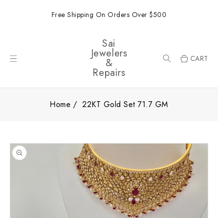
ONTENT
Free Shipping On Orders Over $500
Sai
Jewelers
CART
&
Repairs
Home
22KT Gold Set 71.7 GM
SKIP TO
PRODUCT
INFORMATION