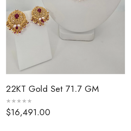
Open
media
22KT Gold Set 71.7 GM
1
in
modal
Regular
$16,491.00
price