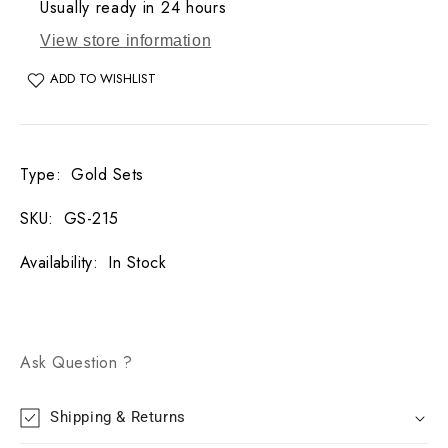
Usually ready in 24 hours
View store information
ADD TO WISHLIST
Type
:
Gold Sets
SKU
:
GS-215
Availability
:
In Stock
Ask Question ?
Shipping & Returns