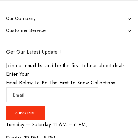
Our Company
Customer Service
Get Our Latest Update !
Join our email list and be the first to hear about deals.
Enter Your
Email Below To Be The First To Know Collections.
Email
SUBSCRIBE
Tuesday – Saturday 11 AM – 6 PM,