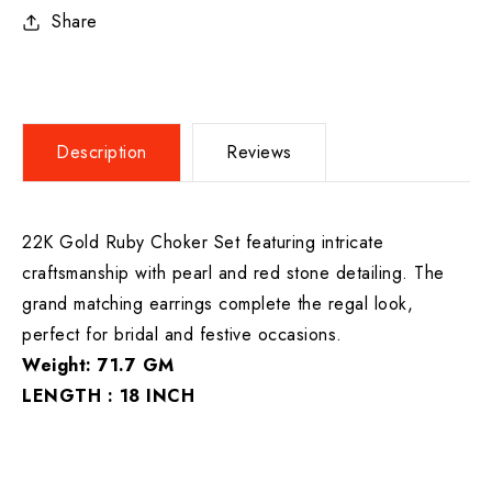
Share
Description
Reviews
22K Gold Ruby Choker Set featuring intricate
craftsmanship with pearl and red stone detailing. The
grand matching earrings complete the regal look,
perfect for bridal and festive occasions.
Weight: 71.7 GM
LENGTH : 18 INCH