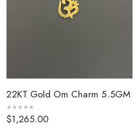
Open
media
22KT Gold Om Charm 5.5GM
1
in
modal
Regular
$1,265.00
price