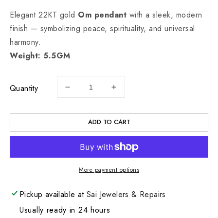
Elegant 22KT gold
Om pendant
with a sleek, modern
finish — symbolizing peace, spirituality, and universal
harmony.
Weight: 5.5GM
Quantity
Decrease
Increase
quantity
quantity
for
for
22KT
22KT
ADD TO CART
Gold
Gold
Om
Om
Charm
Charm
5.5GM
5.5GM
More payment options
Pickup available at
Sai Jewelers & Repairs
Usually ready in 24 hours