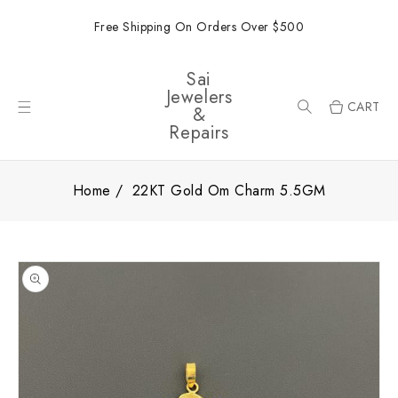
ONTENT
Free Shipping On Orders Over $500
Sai
Jewelers
CART
&
Repairs
Home
22KT Gold Om Charm 5.5GM
SKIP TO
PRODUCT
INFORMATION