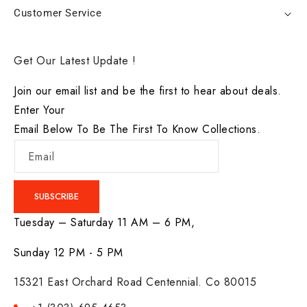
Customer Service
Get Our Latest Update !
Join our email list and be the first to hear about deals.
Enter Your
Email Below To Be The First To Know Collections.
Email
SUBSCRIBE
Tuesday – Saturday 11 AM – 6 PM,
Sunday 12 PM - 5 PM
15321 East Orchard Road Centennial. Co 80015