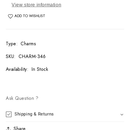
View store information
ADD TO WISHLIST
Type
:
Charms
SKU
:
CHARM-346
Availability
:
In Stock
Ask Question ?
Shipping & Returns
Share