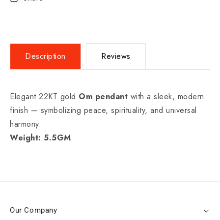
Description
Reviews
Elegant 22KT gold
Om pendant
with a sleek, modern
finish — symbolizing peace, spirituality, and universal
harmony.
Weight: 5.5GM
Our Company