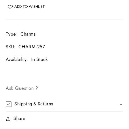
ADD TO WISHLIST
Type
:
Charms
SKU
:
CHARM-257
Availability
:
In Stock
Ask Question ?
Shipping & Returns
Share