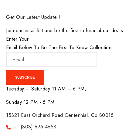
Get Our Latest Update !
Join our email list and be the first to hear about deals.
Enter Your
Email Below To Be The First To Know Collections.
Email
SUBSCRIBE
Tuesday – Saturday 11 AM – 6 PM,
Sunday 12 PM - 5 PM
15321 East Orchard Road Centennial. Co 80015
+1 (303) 695 4653