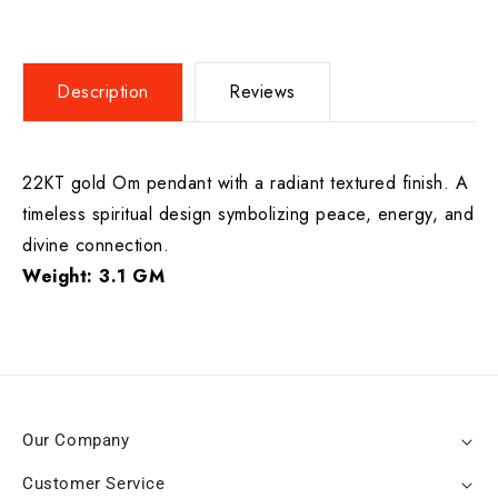
Description
Reviews
22KT gold Om pendant with a radiant textured finish. A
timeless spiritual design symbolizing peace, energy, and
divine connection.
Weight: 3.1 GM
Our Company
Customer Service