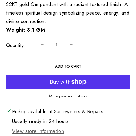
22KT gold Om pendant with a radiant textured finish. A
timeless spiritual design symbolizing peace, energy, and
divine connection.
Weight: 3.1 GM
Quantity
Decrease
Increase
quantity
quantity
for
for
22KT
22KT
ADD TO CART
Gold
Gold
Om
Om
Charm
Charm
3.1GM
3.1GM
More payment options
Pickup available at
Sai Jewelers & Repairs
Usually ready in 24 hours
View store information