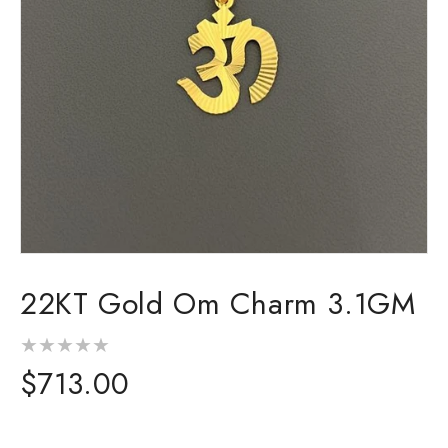
Open
media
22KT Gold Om Charm 3.1GM
1
in
modal
Regular
$713.00
price