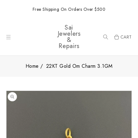
ONTENT
Free Shipping On Orders Over $500
Sai
Jewelers
CART
&
Repairs
Home
22KT Gold Om Charm 3.1GM
SKIP TO
PRODUCT
INFORMATION