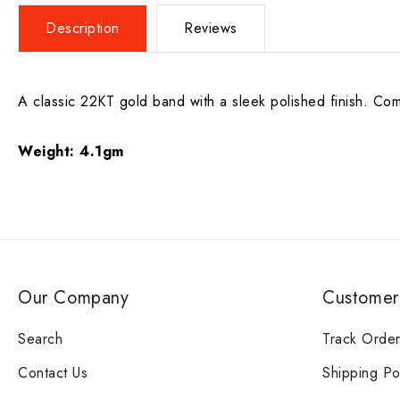
Description
Reviews
A classic 22KT gold band with a sleek polished finish. Comf
Weight:
4.1gm
Our Company
Customer
Search
Track Orde
Contact Us
Shipping Po