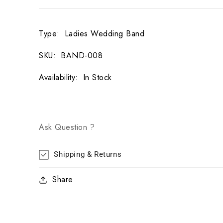
Type
:
Ladies Wedding Band
SKU
:
BAND-008
Availability
:
In Stock
Ask Question ?
Shipping & Returns
Share