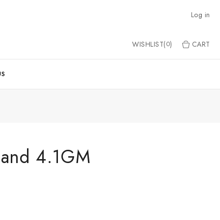
Log in
WISHLIST(
)
CART
0
US
Band 4.1GM