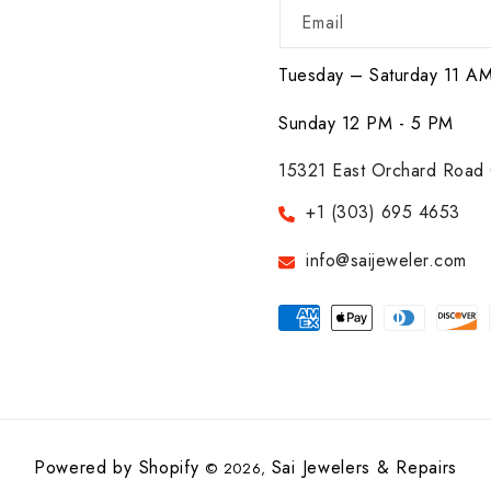
Email
Tuesday – Saturday 11 A
Sunday 12 PM - 5 PM
15321 East Orchard Road 
+1 (303) 695 4653
info@saijeweler.com
Payment
methods
Powered by Shopify
Sai Jewelers & Repairs
© 2026,