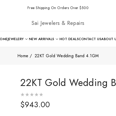
Free Shipping On Orders Over $500
Sai Jewelers & Repairs
OME
JEWELERY
NEW ARRIVALS
HOT DEALS
CONTACT US
ABOUT 
Home
22KT Gold Wedding Band 4.1GM
22KT Gold Wedding 
Regular
$943.00