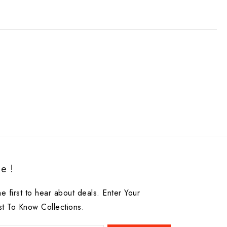
e !
he first to hear about deals. Enter Your
st To Know Collections.