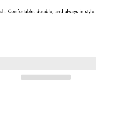
sh. Comfortable, durable, and always in style.