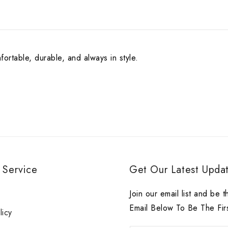
ortable, durable, and always in style.
 Service
Get Our Latest Updat
r
Join our email list and be t
Email Below To Be The Fir
licy