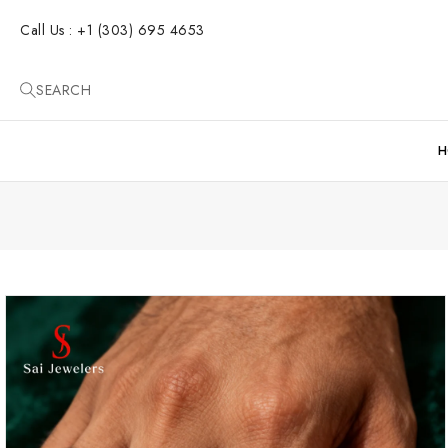
SKIP TO
CONTENT
Call Us : +1 (303) 695 4653
SEARCH
H
SKIP TO
PRODUCT
INFORMATION