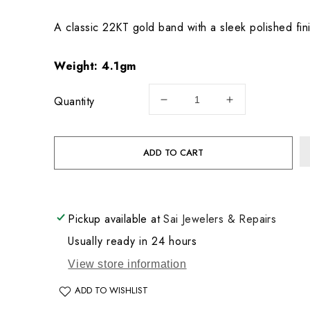
price
A classic 22KT gold band with a sleek polished fini
Weight:
4.1gm
Quantity
Decrease
Increase
quantity
quantity
for
for
22KT
22KT
ADD TO CART
Gold
Gold
Wedding
Wedding
Band
Band
4.1GM
4.1GM
Pickup available at
Sai Jewelers & Repairs
Usually ready in 24 hours
View store information
ADD TO WISHLIST