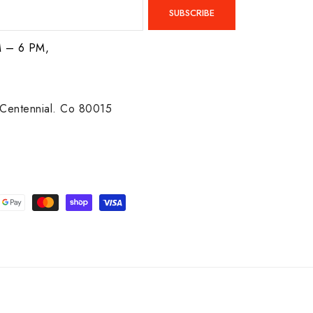
SUBSCRIBE
M – 6 PM,
Centennial. Co 80015