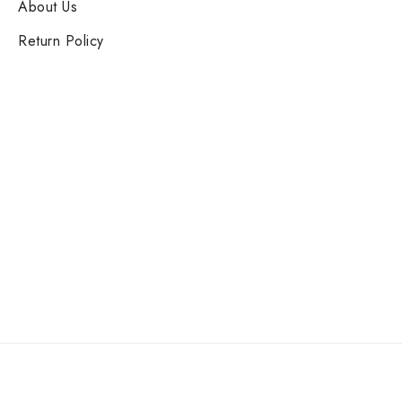
About Us
Return Policy