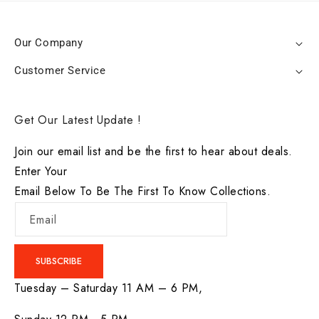
Our Company
Customer Service
Get Our Latest Update !
Join our email list and be the first to hear about deals.
Enter Your
Email Below To Be The First To Know Collections.
Email
SUBSCRIBE
Tuesday – Saturday 11 AM – 6 PM,