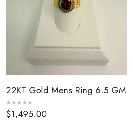
Open
media
22KT Gold Mens Ring 6.5 GM
1
in
modal
Regular
$1,495.00
price