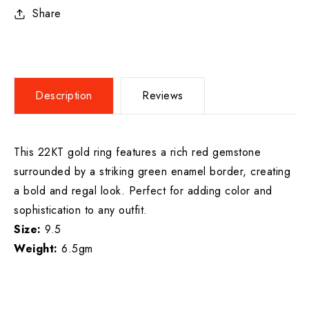
Share
Description
Reviews
This 22KT gold ring features a rich red gemstone
surrounded by a striking green enamel border, creating
a bold and regal look. Perfect for adding color and
sophistication to any outfit.
Size:
9.5
Weight:
6.5gm