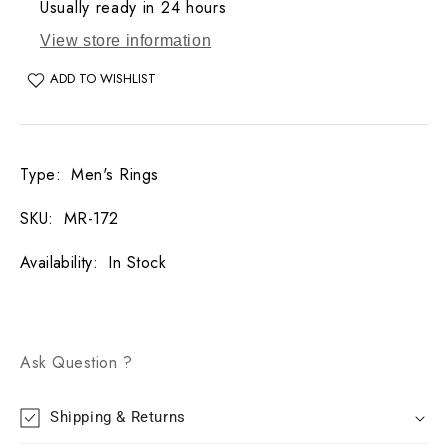
Usually ready in 24 hours
View store information
ADD TO WISHLIST
Type
:
Men's Rings
SKU
:
MR-172
Availability
:
In Stock
Ask Question ?
Shipping & Returns