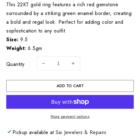
This 22KT gold ring features a rich red gemstone
surrounded by a striking green enamel border, creating
a bold and regal look. Perfect for adding color and
sophistication to any outfit.
Size:
9.5
Weight:
6.5gm
Quantity
Decrease
Increase
quantity
quantity
for
for
22KT
22KT
ADD TO CART
Gold
Gold
Mens
Mens
Ring
Ring
6.5
6.5
More payment options
GM
GM
Pickup available at
Sai Jewelers & Repairs