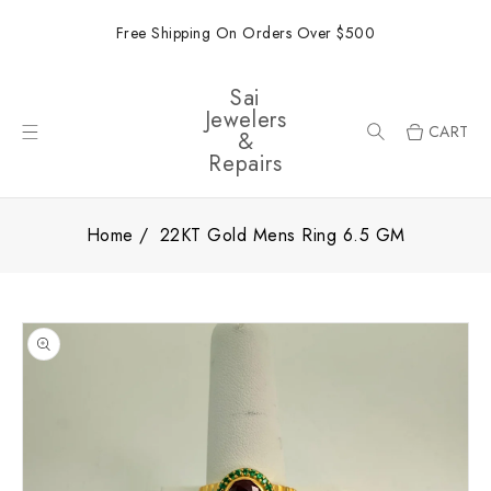
ONTENT
Free Shipping On Orders Over $500
Sai
Jewelers
CART
&
Repairs
Home
22KT Gold Mens Ring 6.5 GM
SKIP TO
PRODUCT
INFORMATION