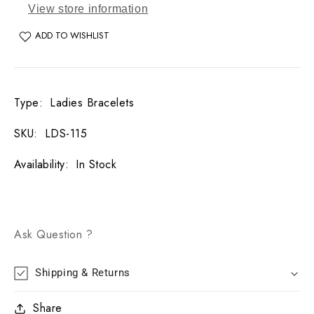
View store information
ADD TO WISHLIST
Type
:
Ladies Bracelets
SKU
:
LDS-115
Availability
:
In Stock
Ask Question ?
Shipping & Returns
Share