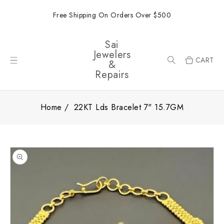
ONTENT
Free Shipping On Orders Over $500
Sai
Jewelers
CART
&
Repairs
Home
22KT Lds Bracelet 7" 15.7GM
SKIP TO
PRODUCT
INFORMATION