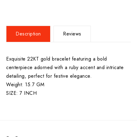
Description
Reviews
Exquisite 22KT gold bracelet featuring a bold
centerpiece adorned with a ruby accent and intricate
detailing, perfect for festive elegance.
Weight: 15.7 GM
SIZE: 7 INCH