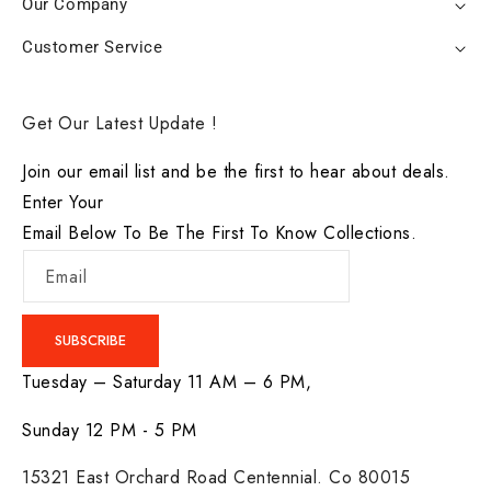
Our Company
Customer Service
Get Our Latest Update !
Join our email list and be the first to hear about deals.
Enter Your
Email Below To Be The First To Know Collections.
Email
SUBSCRIBE
Tuesday – Saturday 11 AM – 6 PM,
Sunday 12 PM - 5 PM
15321 East Orchard Road Centennial. Co 80015