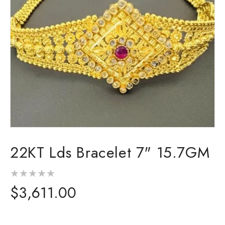
Open
media
22KT Lds Bracelet 7" 15.7GM
1
in
modal
Regular
$3,611.00
price