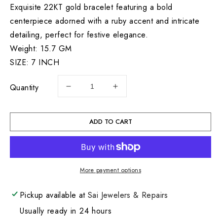
Exquisite 22KT gold bracelet featuring a bold
centerpiece adorned with a ruby accent and intricate
detailing, perfect for festive elegance.
Weight: 15.7 GM
SIZE: 7 INCH
Quantity
Decrease
Increase
quantity
quantity
for
for
22KT
22KT
ADD TO CART
Lds
Lds
Bracelet
Bracelet
7&quot;
7&quot;
15.7GM
15.7GM
More payment options
Pickup available at
Sai Jewelers & Repairs
Usually ready in 24 hours