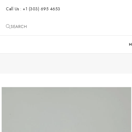
SKIP TO
CONTENT
Call Us : +1 (303) 695 4653
SEARCH
H
SKIP TO
PRODUCT
INFORMATION