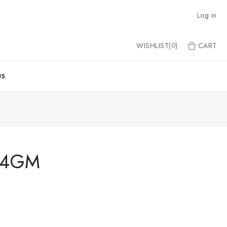
Log in
WISHLIST(
)
CART
0
US
8.4GM