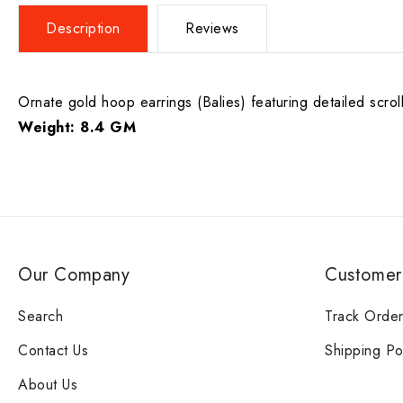
Description
Reviews
Ornate gold hoop earrings (Balies) featuring detailed scroll
Weight: 8.4 GM
Our Company
Customer
Search
Track Orde
Contact Us
Shipping Po
About Us