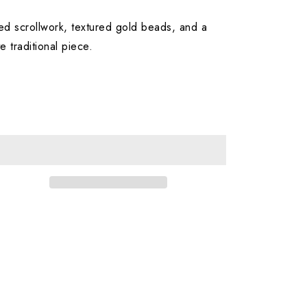
led scrollwork, textured gold beads, and a
e traditional piece.