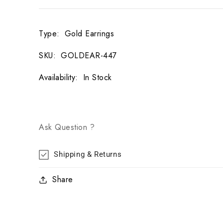
Type
:
Gold Earrings
SKU
:
GOLDEAR-447
Availability
:
In Stock
Ask Question ?
Shipping & Returns
Share