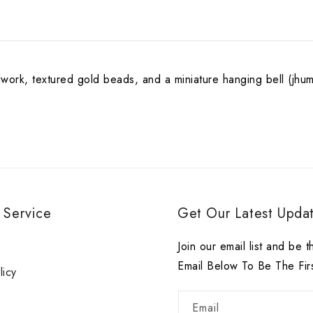
work, textured gold beads, and a miniature hanging bell (jhumka
 Service
Get Our Latest Updat
r
Join our email list and be t
Email Below To Be The Fir
licy
Email