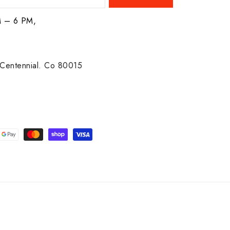
M – 6 PM,
Centennial. Co 80015