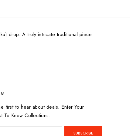
) drop. A truly intricate traditional piece.
e !
he first to hear about deals. Enter Your
st To Know Collections.
SUBSCRIBE