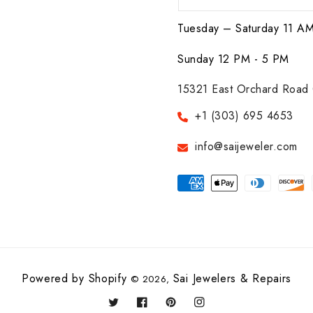
Tuesday – Saturday 11 A
Sunday 12 PM - 5 PM
15321 East Orchard Road 
+1 (303) 695 4653
info@saijeweler.com
Payment
methods
Powered by Shopify
Sai Jewelers & Repairs
© 2026,
Twitter
Facebook
Pinterest
Instagram