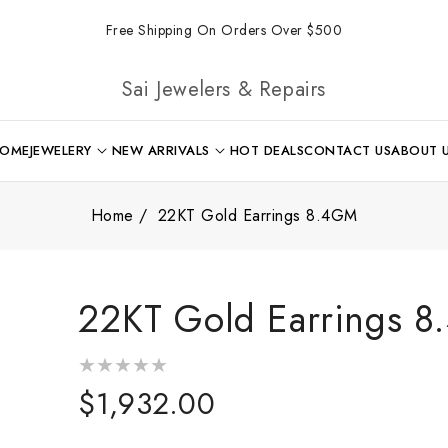
Free Shipping On Orders Over $500
Sai Jewelers & Repairs
OME
JEWELERY
NEW ARRIVALS
HOT DEALS
CONTACT US
ABOUT 
Home
22KT Gold Earrings 8.4GM
22KT Gold Earrings 
Regular
$1,932.00