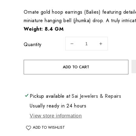
price
Ornate gold hoop earrings (Balies) featuring detai
miniature hanging bell (jhumka) drop. A truly intricat
Weight: 8.4 GM
Quantity
Decrease
Increase
quantity
quantity
for
for
22KT
22KT
ADD TO CART
Gold
Gold
Earrings
Earrings
8.4GM
8.4GM
Pickup available at
Sai Jewelers & Repairs
Usually ready in 24 hours
View store information
ADD TO WISHLIST