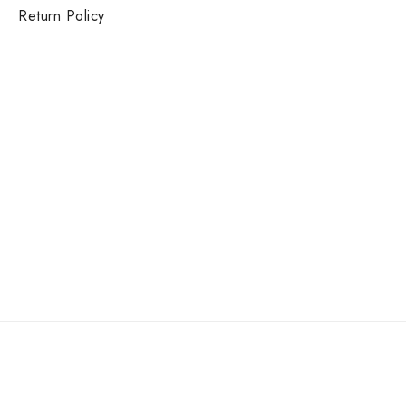
Return Policy