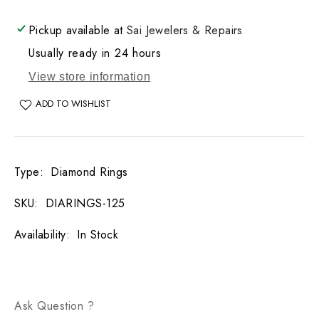
DIA
DIA
WT:
WT:
Pickup available at
Sai Jewelers & Repairs
0.31CT
0.31CT
Usually ready in 24 hours
View store information
ADD TO WISHLIST
Type
:
Diamond Rings
SKU
:
DIARINGS-125
Availability
:
In Stock
Ask Question ?