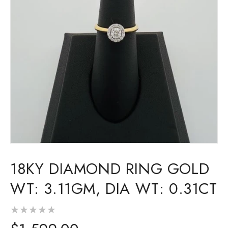
Open
media
18KY DIAMOND RING GOLD
1
in
modal
WT: 3.11GM, DIA WT: 0.31CT