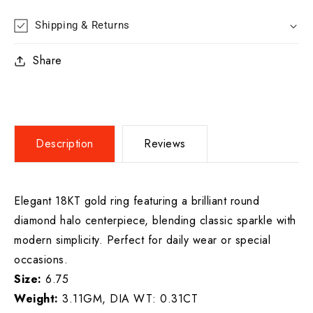
Shipping & Returns
Share
Description
Reviews
Elegant 18KT gold ring featuring a brilliant round
diamond halo centerpiece, blending classic sparkle with
modern simplicity. Perfect for daily wear or special
occasions.
Size:
6.75
Weight:
3.11GM, DIA WT: 0.31CT