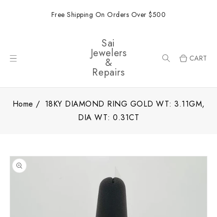
ONTENT
Free Shipping On Orders Over $500
Sai
Jewelers
CART
&
Repairs
Home
18KY DIAMOND RING GOLD WT: 3.11GM,
DIA WT: 0.31CT
SKIP TO
PRODUCT
INFORMATION