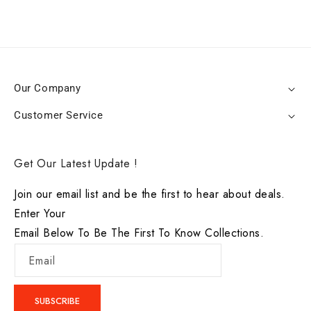
Our Company
Customer Service
Get Our Latest Update !
Join our email list and be the first to hear about deals.
Enter Your
Email Below To Be The First To Know Collections.
Email
SUBSCRIBE