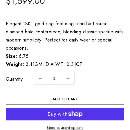
Regular
$1,599.00
price
Elegant 18KT gold ring featuring a brilliant round
diamond halo centerpiece, blending classic sparkle with
modern simplicity. Perfect for daily wear or special
occasions.
Size:
6.75
Weight:
3.11GM, DIA WT: 0.31CT
Quantity
Decrease
Increase
quantity
quantity
for
for
18KY
18KY
ADD TO CART
DIAMOND
DIAMOND
RING
RING
GOLD
GOLD
WT:
WT:
More payment options
3.11GM,
3.11GM,