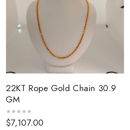
Open
media
22KT Rope Gold Chain 30.9
1
in
modal
GM
Regular
$7,107.00