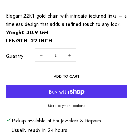
price
Elegant 22KT gold chain with intricate textured links — a
timeless design that adds a refined touch to any look.
Weight: 30.9 GM
LENGTH: 22 INCH
Quantity
Decrease
Increase
quantity
quantity
for
for
22KT
22KT
ADD TO CART
Rope
Rope
Gold
Gold
Chain
Chain
30.9
30.9
More payment options
GM
GM
Pickup available at
Sai Jewelers & Repairs
Usually ready in 24 hours