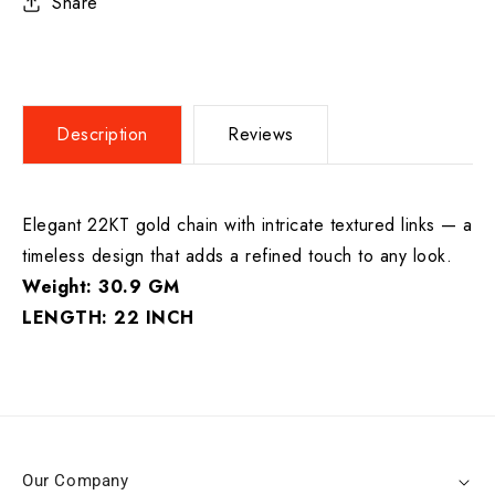
Share
Description
Reviews
Elegant 22KT gold chain with intricate textured links — a
timeless design that adds a refined touch to any look.
Weight: 30.9 GM
LENGTH: 22 INCH
Our Company