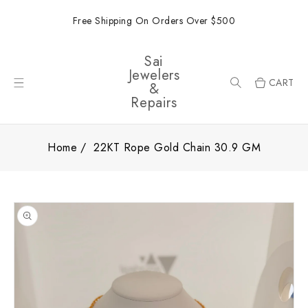
ONTENT
Free Shipping On Orders Over $500
Sai
Jewelers
CART
&
Repairs
Home
22KT Rope Gold Chain 30.9 GM
SKIP TO
PRODUCT
INFORMATION