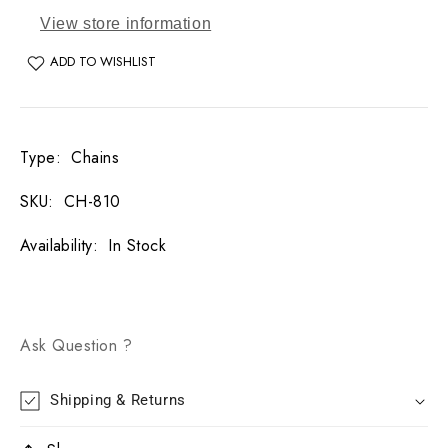
View store information
ADD TO WISHLIST
Type
:
Chains
SKU
:
CH-810
Availability
:
In Stock
Ask Question ?
Shipping & Returns