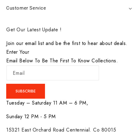
Customer Service
Get Our Latest Update !
Join our email list and be the first to hear about deals.
Enter Your
Email Below To Be The First To Know Collections.
Email
SUBSCRIBE
Tuesday – Saturday 11 AM – 6 PM,
Sunday 12 PM - 5 PM
15321 East Orchard Road Centennial. Co 80015